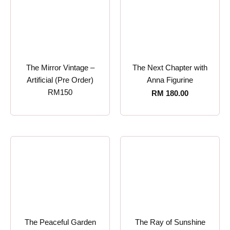
The Mirror Vintage –
The Next Chapter with
Artificial (Pre Order)
Anna Figurine
RM150
RM
180.00
The Peaceful Garden
The Ray of Sunshine