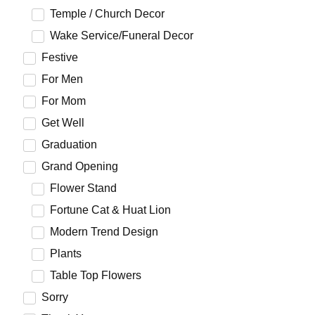
Temple / Church Decor
Wake Service/Funeral Decor
Festive
For Men
For Mom
Get Well
Graduation
Grand Opening
Flower Stand
Fortune Cat & Huat Lion
Modern Trend Design
Plants
Table Top Flowers
Sorry