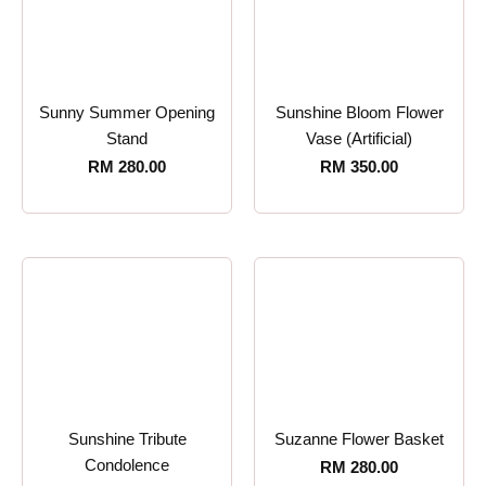
Sunny Summer Opening
Sunshine Bloom Flower
Stand
Vase (Artificial)
RM
280.00
RM
350.00
Sunshine Tribute
Suzanne Flower Basket
Condolence
RM
280.00