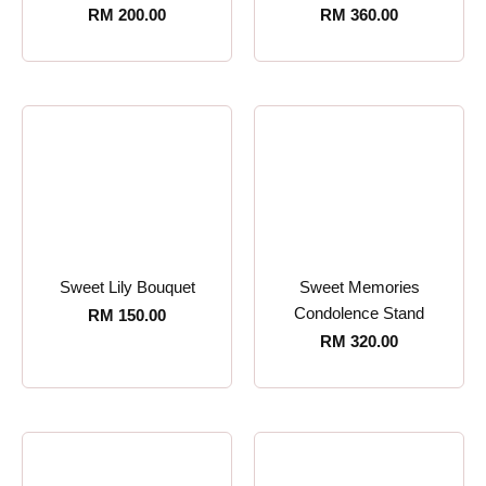
RM
200.00
RM
360.00
Sweet Lily Bouquet
Sweet Memories
Condolence Stand
RM
150.00
RM
320.00