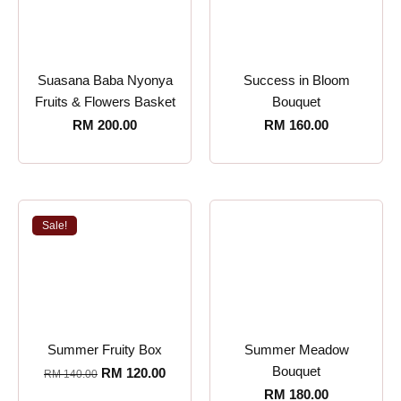
Suasana Baba Nyonya
Success in Bloom
Fruits & Flowers Basket
Bouquet
RM
200.00
RM
160.00
Sale!
Summer Fruity Box
Summer Meadow
Bouquet
RM
120.00
RM
140.00
RM
180.00