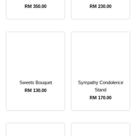
RM
350.00
RM
230.00
Sweets Bouquet
Sympathy Condolence
Stand
RM
130.00
RM
170.00