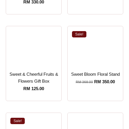
RM
330.00
Sale!
Sweet & Cheerful Fruits &
Sweet Bloom Floral Stand
Flowers Gift Box
RM
350.00
RM
368.00
RM
125.00
Sale!