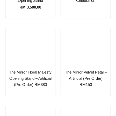
Opening Stand
Celebration
RM
3,500.00
The Mirror Floral Majesty
The Mirror Velvet Petal –
Opening Stand – Artificial
Artificial (Pre Order)
(Pre Order) RM380
RM150