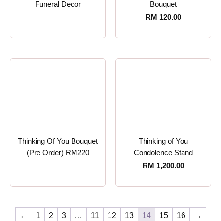
Funeral Decor
Bouquet
RM
120.00
Thinking Of You Bouquet
Thinking of You
(Pre Order) RM220
Condolence Stand
RM
1,200.00
←
1
2
3
…
11
12
13
14
15
16
→