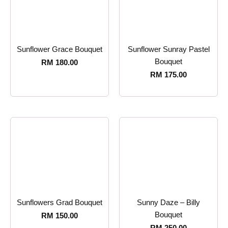
Sunflower Grace Bouquet
Sunflower Sunray Pastel
Bouquet
RM
180.00
RM
175.00
Sunflowers Grad Bouquet
Sunny Daze – Billy
Bouquet
RM
150.00
RM
250.00