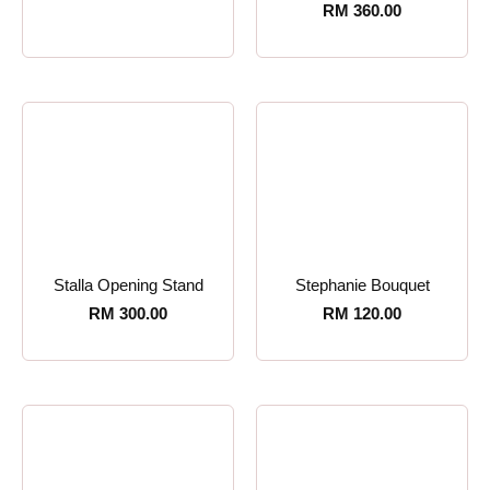
RM
360.00
Stalla Opening Stand
Stephanie Bouquet
RM
300.00
RM
120.00