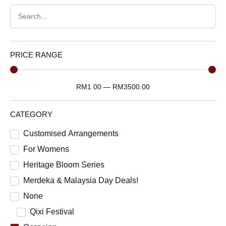
PRICE RANGE
RM
1.00
—
RM
3500.00
CATEGORY
Customised Arrangements
For Womens
Heritage Bloom Series
Merdeka & Malaysia Day Deals!
None
Qixi Festival