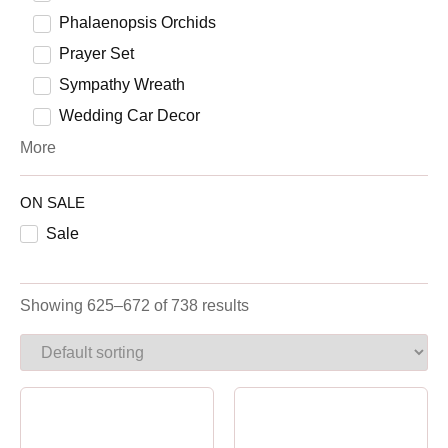
Phalaenopsis Orchids
Prayer Set
Sympathy Wreath
Wedding Car Decor
More
ON SALE
Sale
Showing 625–672 of 738 results