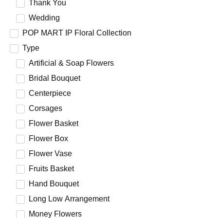
Thank You
Wedding
POP MART IP Floral Collection
Type
Artificial & Soap Flowers
Bridal Bouquet
Centerpiece
Corsages
Flower Basket
Flower Box
Flower Vase
Fruits Basket
Hand Bouquet
Long Low Arrangement
Money Flowers