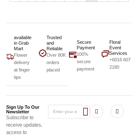
available
Trusted
Secure
Floral
in Grab
and
Payment
Event
Mart
Reliable
Services
100%
Flower
Over 80K
+6016 607
secure
delivery
orders
2180
payment
at finger
placed
tips
Sign Up To Our
Newsletter
Subscribe to
receive updates,
access to