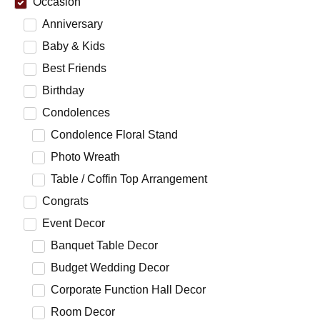
Occasion
Anniversary
Baby & Kids
Best Friends
Birthday
Condolences
Condolence Floral Stand
Photo Wreath
Table / Coffin Top Arrangement
Congrats
Event Decor
Banquet Table Decor
Budget Wedding Decor
Corporate Function Hall Decor
Room Decor