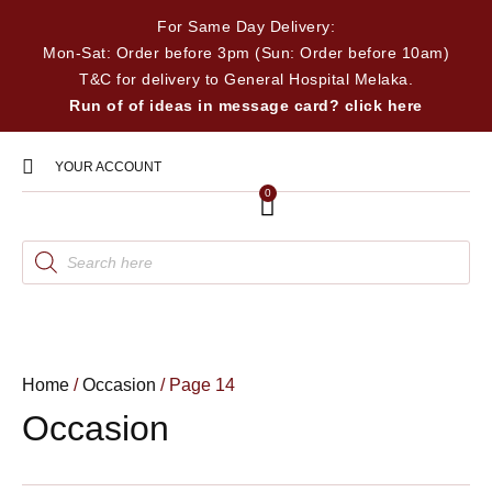
For Same Day Delivery:
Mon-Sat: Order before 3pm (Sun: Order before 10am)
T&C for delivery to General Hospital Melaka.
Run of of ideas in message card? click here
YOUR ACCOUNT
0
Home
/
Occasion
/ Page 14
Occasion