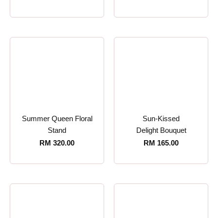
Summer Queen Floral
Sun-Kissed
Stand
Delight Bouquet
RM
320.00
RM
165.00