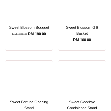
Sweet Blossom Bouquet
Sweet Blossom Gift
Basket
RM
190.00
RM
200.00
RM
160.00
Sweet Fortune Opening
Sweet Goodbye
Stand
Condolence Stand