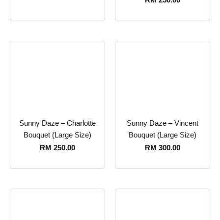
Sunny Daze – Charlotte
Sunny Daze – Vincent
Bouquet (Large Size)
Bouquet (Large Size)
RM
250.00
RM
300.00