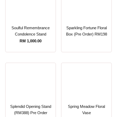
Soulful Remembrance
Sparkling Fortune Floral
Condolence Stand
Box (Pre Order) RM198
RM
1,000.00
Splendid Opening Stand
Spring Meadow Floral
(RM388) Pre Order
Vase