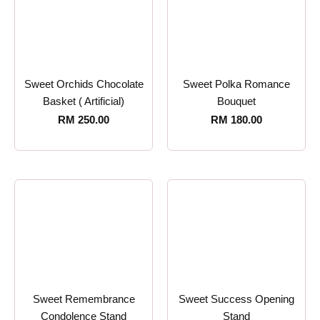
Sweet Orchids Chocolate
Sweet Polka Romance
Basket ( Artificial)
Bouquet
RM
250.00
RM
180.00
Sweet Remembrance
Sweet Success Opening
Condolence Stand
Stand