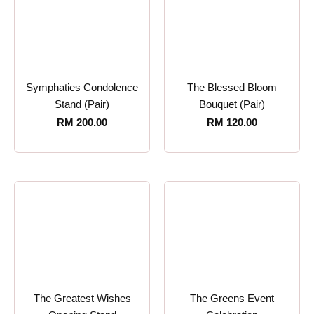
Symphaties Condolence
The Blessed Bloom
Stand (Pair)
Bouquet (Pair)
RM
200.00
RM
120.00
The Greatest Wishes
The Greens Event