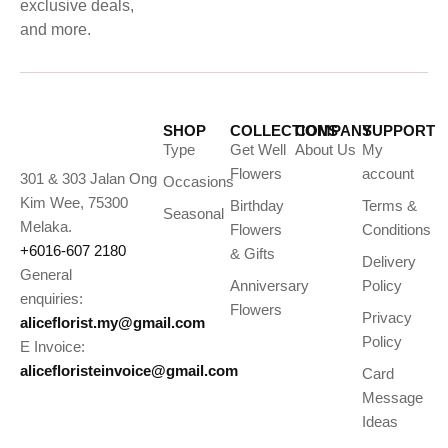
exclusive deals,
and more.
SHOP
COLLECTIONS
COMPANY
SUPPORT
Type
Get Well
About Us
My
Flowers
account
301 & 303 Jalan Ong
Occasions
Kim Wee, 75300
Birthday
Terms &
Seasonal
Melaka.
Flowers
Conditions
+6016-607 2180
& Gifts
Delivery
General
Anniversary
Policy
enquiries:
Flowers
Privacy
aliceflorist.my@gmail.com
Policy
E Invoice:
alicefloristeinvoice@gmail.com
Card
Message
Ideas