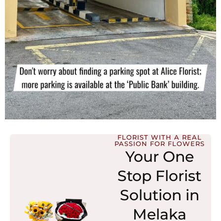
FLORIST WITH A REAL
PASSION FOR FLOWERS
Your One
Stop Florist
Solution in
Melaka