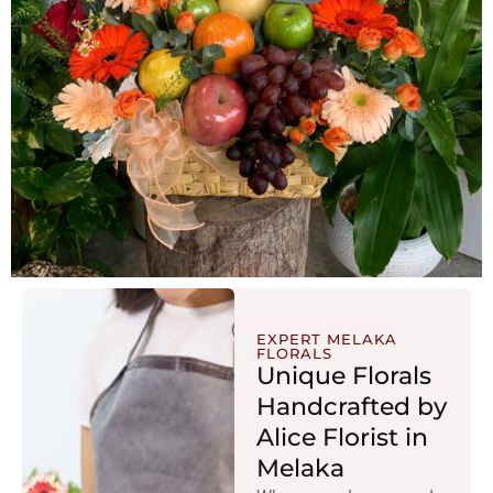
EXPERT MELAKA
FLORALS
Unique Florals
Handcrafted by
Alice Florist in
Melaka