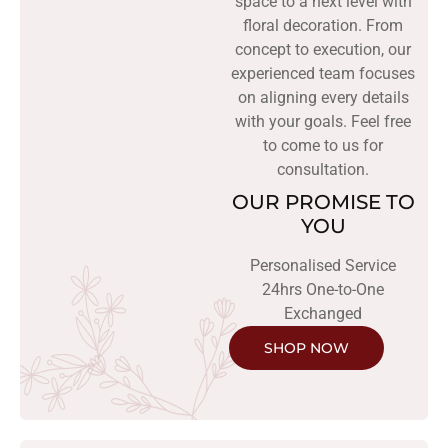
space to a next level with
floral decoration. From
concept to execution, our
experienced team focuses
on aligning every details
with your goals. Feel free
to come to us for
consultation.
OUR PROMISE TO
YOU
Personalised Service
24hrs One-to-One
Exchanged
SHOP NOW