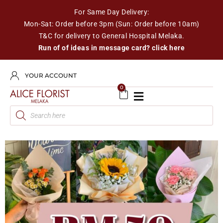
For Same Day Delivery:
Mon-Sat: Order before 3pm (Sun: Order before 10am)
T&C for delivery to General Hospital Melaka.
Run of of ideas in message card? click here
YOUR ACCOUNT
0