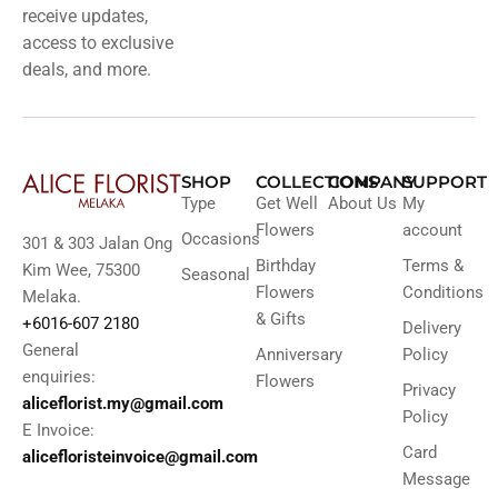
receive updates,
access to exclusive
deals, and more.
SHOP
COLLECTIONS
COMPANY
SUPPORT
Type
Get Well
About Us
My
Flowers
account
Occasions
301 & 303 Jalan Ong
Birthday
Terms &
Kim Wee, 75300
Seasonal
Flowers
Conditions
Melaka.
& Gifts
+6016-607 2180
Delivery
General
Anniversary
Policy
enquiries:
Flowers
Privacy
aliceflorist.my@gmail.com
Policy
E Invoice:
Card
alicefloristeinvoice@gmail.com
Message