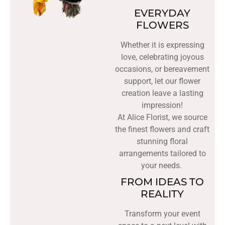
EVERYDAY
FLOWERS
Whether it is expressing
love, celebrating joyous
occasions, or bereavement
support, let our flower
creation leave a lasting
impression!
At Alice Florist, we source
the finest flowers and craft
stunning floral
arrangements tailored to
your needs.
FROM IDEAS TO
REALITY
Transform your event