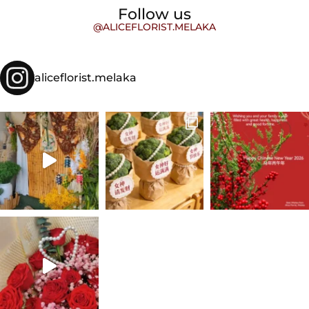
Follow us
@ALICEFLORIST.MELAKA
aliceflorist.melaka