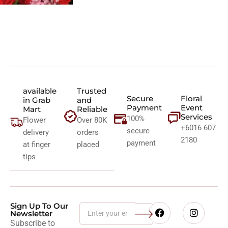
available
Trusted
Secure
Floral
in Grab
and
Payment
Event
Mart
Reliable
Services
100%
Flower
Over 80K
+6016 607
secure
delivery
orders
2180
payment
at finger
placed
tips
Sign Up To Our
Newsletter
Subscribe to