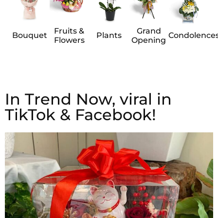
Fruits &
Grand
Bouquet
Plants
Condolence
Flowers
Opening
In Trend Now, viral in
TikTok & Facebook!