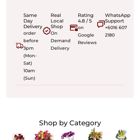
Same
Real
Rating
WhatsApp
Day
Local
4.8 / 5
Support
Delivery
Shop
on
+6016 607
order
On
Google
2180
before
Demand
Reviews
3pm
Delivery
(Mon-
Sat)
10am
(Sun)
Shop by Category