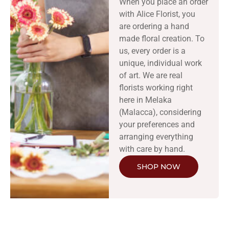
When you place an order
with Alice Florist, you
are ordering a hand
made floral creation. To
us, every order is a
unique, individual work
of art. We are real
florists working right
here in Melaka
(Malacca), considering
your preferences and
arranging everything
with care by hand.
SHOP NOW