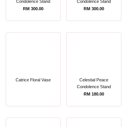
Condolence Stand
Condolence Stand
RM
300.00
RM
300.00
Catrice Floral Vase
Celestial Peace
Condolence Stand
RM
180.00