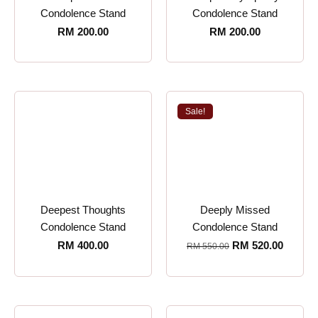
Condolence Stand
Condolence Stand
RM
200.00
RM
200.00
Sale!
Deepest Thoughts
Deeply Missed
Condolence Stand
Condolence Stand
RM
400.00
RM
520.00
RM
550.00