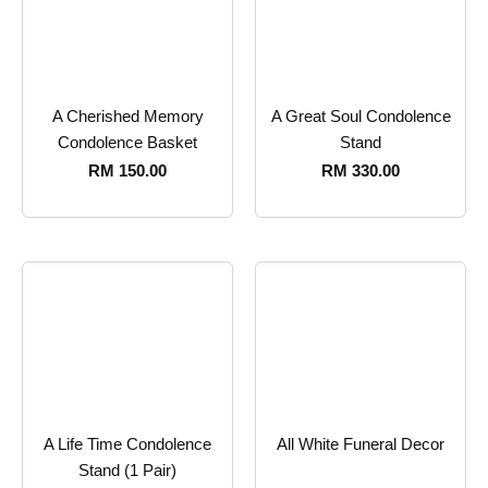
A Cherished Memory
A Great Soul Condolence
Condolence Basket
Stand
RM
150.00
RM
330.00
A Life Time Condolence
All White Funeral Decor
Stand (1 Pair)