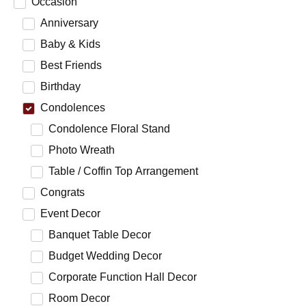
Occasion
Anniversary
Baby & Kids
Best Friends
Birthday
Condolences
Condolence Floral Stand
Photo Wreath
Table / Coffin Top Arrangement
Congrats
Event Decor
Banquet Table Decor
Budget Wedding Decor
Corporate Function Hall Decor
Room Decor