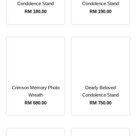
Condolence Stand
Condolence Stand
RM
180.00
RM
190.00
Crimson Memory Photo
Dearly Beloved
Wreath
Condolence Stand
RM
680.00
RM
750.00