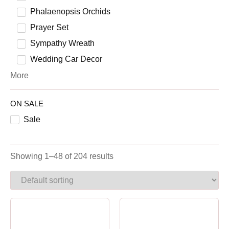
Phalaenopsis Orchids
Prayer Set
Sympathy Wreath
Wedding Car Decor
More
ON SALE
Sale
Showing 1–48 of 204 results