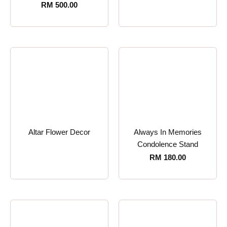
RM
500.00
Altar Flower Decor
Always In Memories
Condolence Stand
RM
180.00