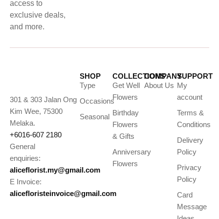
access to
exclusive deals,
and more.
SHOP
COLLECTIONS
COMPANY
SUPPORT
Type
Get Well
About Us
My
Flowers
account
301 & 303 Jalan Ong
Occasions
Kim Wee, 75300
Birthday
Terms &
Seasonal
Melaka.
Flowers
Conditions
+6016-607 2180
& Gifts
Delivery
General
Anniversary
Policy
enquiries:
Flowers
Privacy
aliceflorist.my@gmail.com
Policy
E Invoice:
alicefloristeinvoice@gmail.com
Card
Message
Ideas