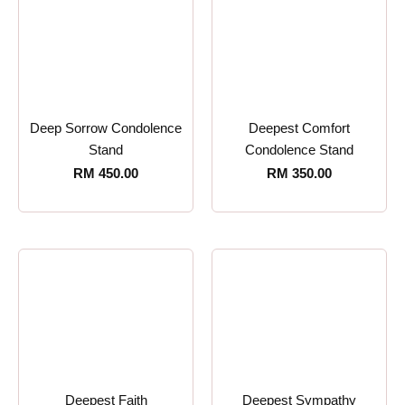
Deep Sorrow Condolence
Deepest Comfort
Stand
Condolence Stand
RM
450.00
RM
350.00
Deepest Faith
Deepest Sympathy