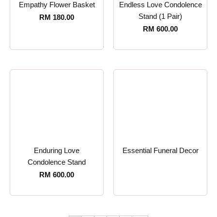
Empathy Flower Basket
Endless Love Condolence
Stand (1 Pair)
RM
180.00
RM
600.00
Enduring Love
Essential Funeral Decor
Condolence Stand
RM
600.00