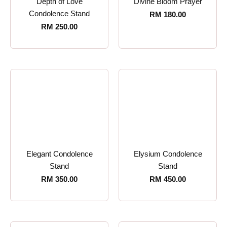
Depth of Love
Divine Bloom Prayer
Condolence Stand
RM
180.00
RM
250.00
Elegant Condolence
Elysium Condolence
Stand
Stand
RM
350.00
RM
450.00