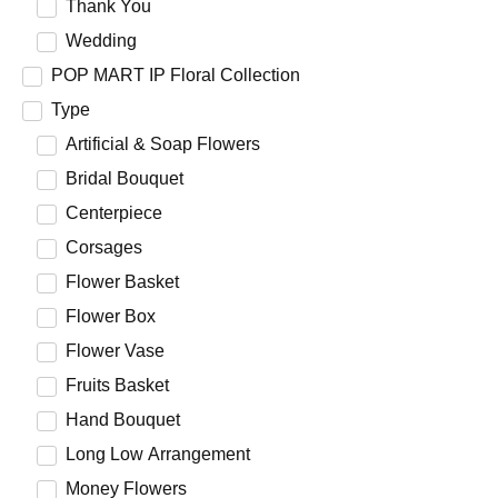
Thank You
Wedding
POP MART IP Floral Collection
Type
Artificial & Soap Flowers
Bridal Bouquet
Centerpiece
Corsages
Flower Basket
Flower Box
Flower Vase
Fruits Basket
Hand Bouquet
Long Low Arrangement
Money Flowers