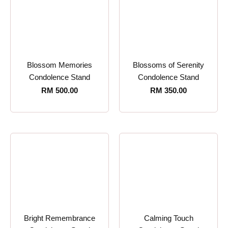
Blossom Memories
Blossoms of Serenity
Condolence Stand
Condolence Stand
RM
500.00
RM
350.00
Bright Remembrance
Calming Touch