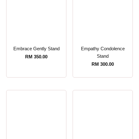
Embrace Gently Stand
Empathy Condolence
Stand
RM
350.00
RM
300.00