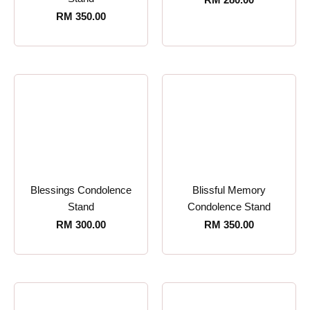
RM
350.00
Blessings Condolence
Blissful Memory
Stand
Condolence Stand
RM
300.00
RM
350.00