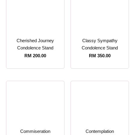
Cherished Journey
Classy Sympathy
Condolence Stand
Condolence Stand
RM
200.00
RM
350.00
Commiseration
Contemplation