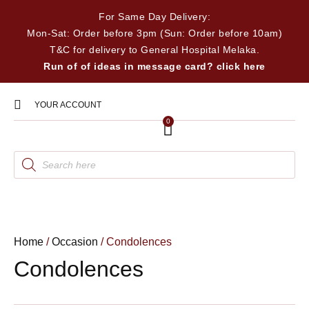
For Same Day Delivery:
Mon-Sat: Order before 3pm (Sun: Order before 10am)
T&C for delivery to General Hospital Melaka.
Run of of ideas in message card? click here
YOUR ACCOUNT
0
Home
/
Occasion
/ Condolences
Condolences