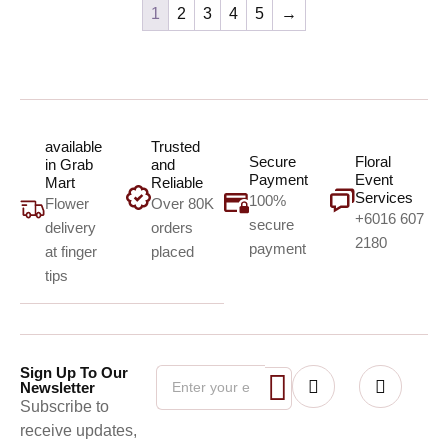
1
2
3
4
5
→
available
Trusted
Secure
Floral
in Grab
and
Payment
Event
Mart
Reliable
Services
100%
Flower
Over 80K
+6016 607
secure
delivery
orders
2180
payment
at finger
placed
tips
Sign Up To Our
Newsletter
Subscribe to
receive updates,