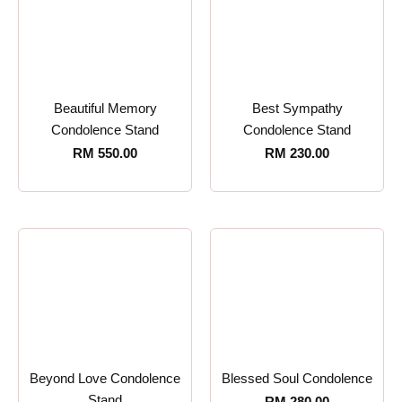
Beautiful Memory
Best Sympathy
Condolence Stand
Condolence Stand
RM
550.00
RM
230.00
Beyond Love Condolence
Blessed Soul Condolence
Stand
RM
280.00