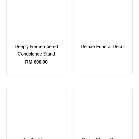
Deeply Remembered
Deluxe Funeral Decor
Condolence Stand
RM
600.00