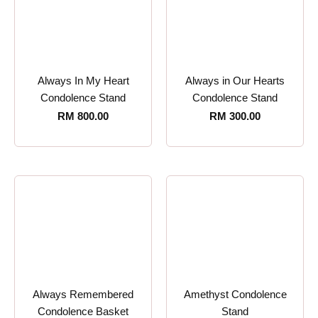
Always In My Heart
Always in Our Hearts
Condolence Stand
Condolence Stand
RM
800.00
RM
300.00
Always Remembered
Amethyst Condolence
Condolence Basket
Stand