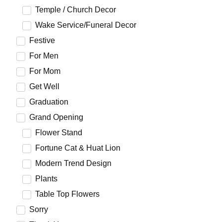
Temple / Church Decor
Wake Service/Funeral Decor
Festive
For Men
For Mom
Get Well
Graduation
Grand Opening
Flower Stand
Fortune Cat & Huat Lion
Modern Trend Design
Plants
Table Top Flowers
Sorry