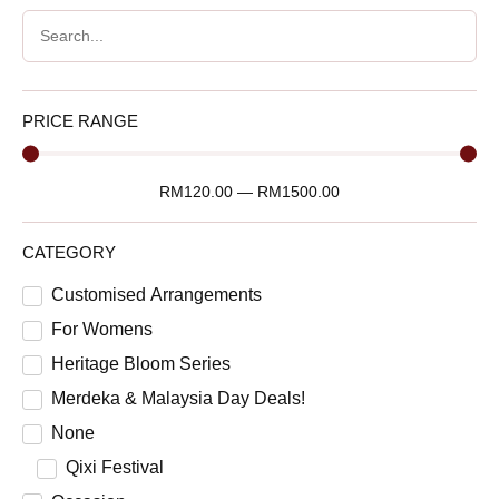
PRICE RANGE
RM
120.00
—
RM
1500.00
CATEGORY
Customised Arrangements
For Womens
Heritage Bloom Series
Merdeka & Malaysia Day Deals!
None
Qixi Festival