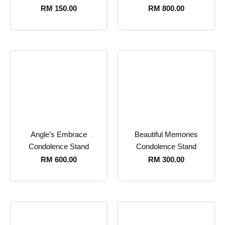
RM
150.00
RM
800.00
Angle’s Embrace
Beautiful Memories
Condolence Stand
Condolence Stand
RM
600.00
RM
300.00