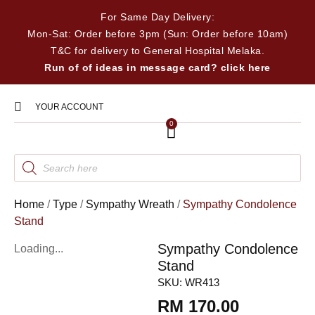
For Same Day Delivery:
Mon-Sat: Order before 3pm (Sun: Order before 10am)
T&C for delivery to General Hospital Melaka.
Run of of ideas in message card? click here
YOUR ACCOUNT
0
Home
/
Type
/
Sympathy Wreath
/
Sympathy Condolence
Stand
Sympathy Condolence
Loading...
Stand
SKU:
WR413
RM
170.00