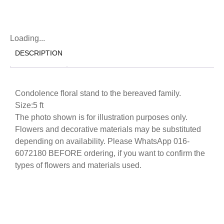
Loading...
DESCRIPTION
Condolence floral stand to the bereaved family.
Size:5 ft
The photo shown is for illustration purposes only.
Flowers and decorative materials may be substituted
depending on availability. Please WhatsApp 016-
6072180 BEFORE ordering, if you want to confirm the
types of flowers and materials used.