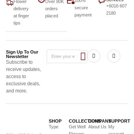
100%
Flower
Over 80K
+6016 607
secure
delivery
orders
2180
payment
at finger
placed
tips
Sign Up To Our
Newsletter
Subscribe to
receive updates,
access to
exclusive deals,
and more.
SHOP
COLLECTIONS
COMPANY
SUPPORT
Type
Get Well
About Us
My
Flowers
account