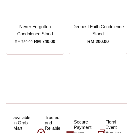
Never Forgotten
Deepest Faith Condolence
Condolence Stand
Stand
RM
740.00
RM
200.00
RM
750.00
available
Trusted
Secure
Floral
in Grab
and
Payment
Event
Mart
Reliable
Services