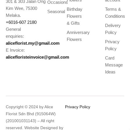
301 & 303 Jalan Ong
Occasions
Kim Wee, 75300
Birthday
Terms &
Seasonal
Melaka.
Flowers
Conditions
+6016-607 2180
& Gifts
Delivery
General
Anniversary
Policy
enquiries:
Flowers
Privacy
aliceflorist.my@gmail.com
Policy
E Invoice:
alicefloristeinvoice@gmail.com
Card
Message
Ideas
Copyright © 2024 by Alice
Privacy Policy
Florist Sdn Bhd (915064W)
(201001031143) – All right
reserved. Website Designed by