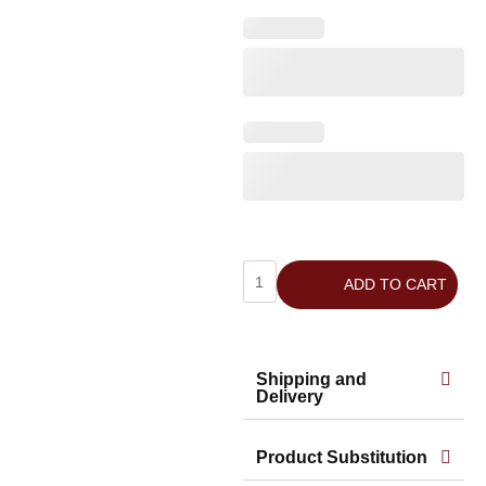
ADD TO CART
Shipping and
Delivery
Product Substitution