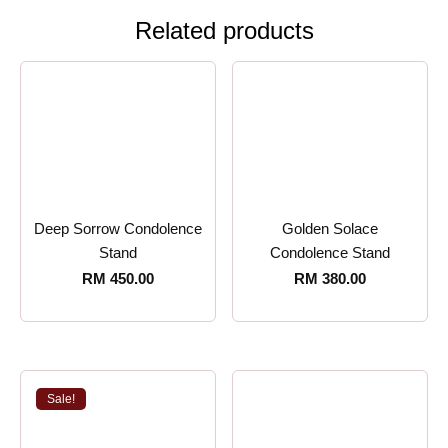
Related products
Deep Sorrow Condolence
Golden Solace
Stand
Condolence Stand
RM
450.00
RM
380.00
Sale!