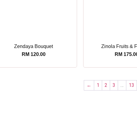
Zendaya Bouquet
Zinola Fruits & 
RM
120.00
RM
175.0
←
1
2
3
…
13