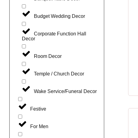
Budget Wedding Decor
Corporate Function Hall
Decor
Room Decor
Temple / Church Decor
Wake Service/Funeral Decor
Festive
For Men