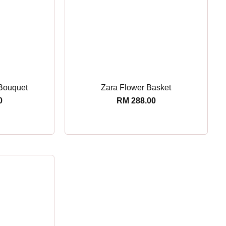
Bouquet
Zara Flower Basket
0
RM
288.00