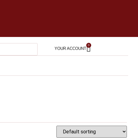
0
YOUR ACCOUNT