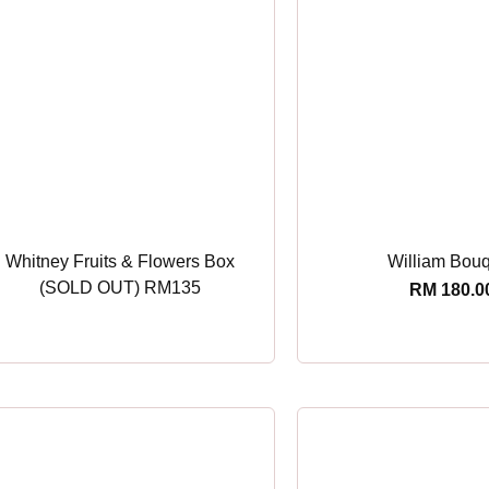
Whitney Fruits & Flowers Box
William Bou
(SOLD OUT) RM135
RM
180.0