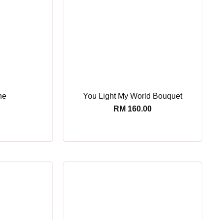
ne
You Light My World Bouquet
RM
160.00