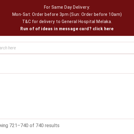
For Same Day Delivery:
Mon-Sat: Order before 3pm (Sun: Order before 10am)
T&C for delivery to General Hospital Melaka.
Run of of ideas in message card? click here
ing 721–740 of 740 results