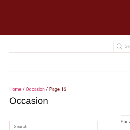
Home
/
Occasion
/ Page 16
Occasion
Show