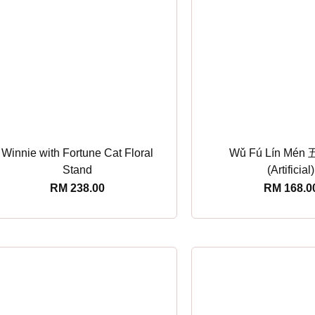
Winnie with Fortune Cat Floral
Wǔ Fú Lín Mé
Stand
(Artificial)
RM
238.00
RM
168.0