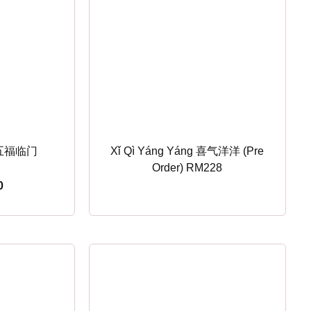
n 五福临门
Xǐ Qì Yáng Yáng 喜气洋洋 (Pre
Order) RM228
0