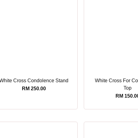
White Cross Condolence Stand
White Cross For Cof
Top
RM
250.00
RM
150.0