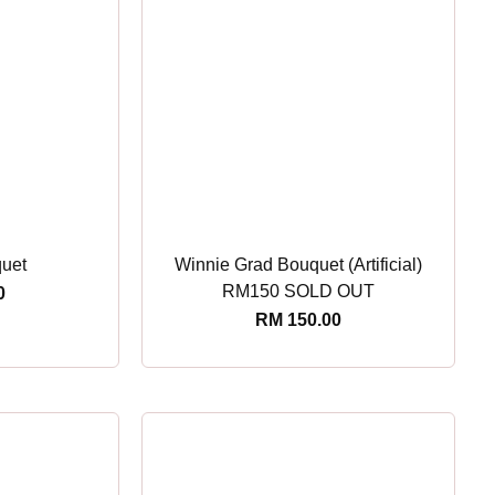
quet
Winnie Grad Bouquet (Artificial)
RM150 SOLD OUT
0
RM
150.00