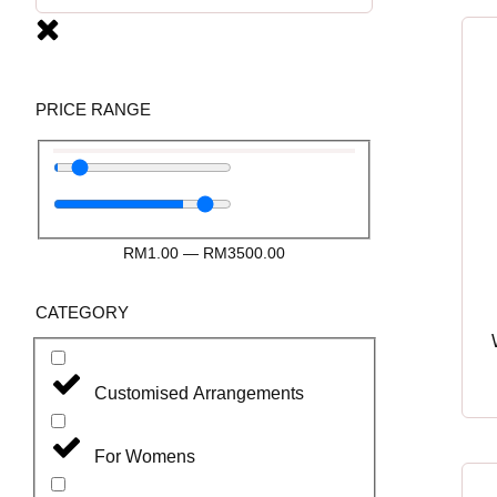
PRICE RANGE
RM
1.00
—
RM
3500.00
CATEGORY
Customised Arrangements
For Womens