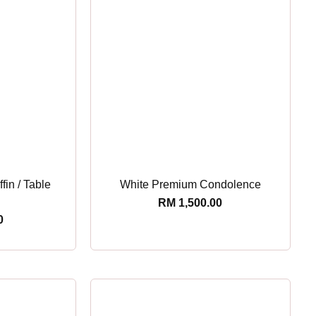
fin / Table
White Premium Condolence
RM
1,500.00
0