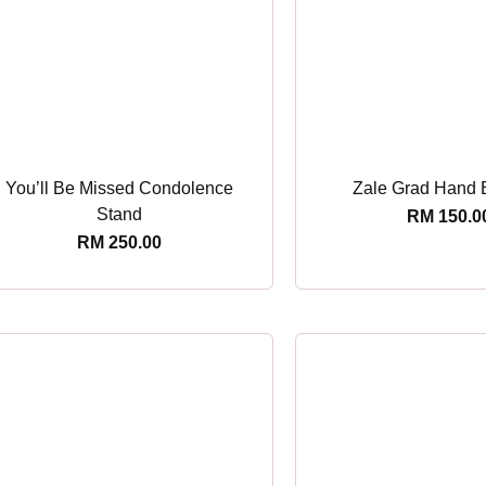
You’ll Be Missed Condolence
Zale Grad Hand 
Stand
RM
150.0
RM
250.00