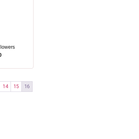
Flowers
0
14
15
16