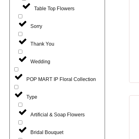
Table Top Flowers
Sorry
Thank You
Wedding
POP MART IP Floral Collection
Type
Artificial & Soap Flowers
Bridal Bouquet