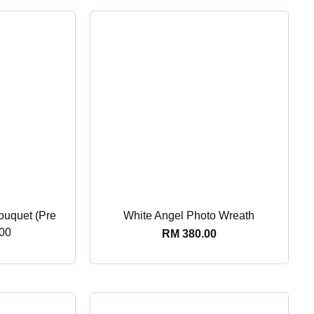
ouquet (Pre
White Angel Photo Wreath
00
RM
380.00