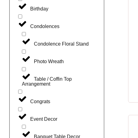
Birthday
Condolences
Condolence Floral Stand
Photo Wreath
Table / Coffin Top
Arrangement
Congrats
Event Decor
Banquet Table Decor