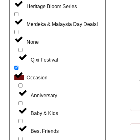
Heritage Bloom Series
Merdeka & Malaysia Day Deals!
None
Qixi Festival
Occasion
Anniversary
Baby & Kids
Best Friends