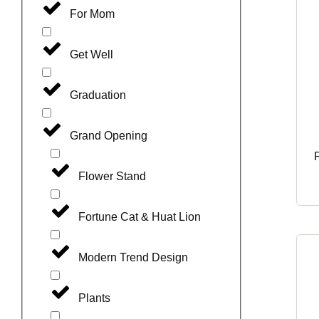
For Mom
Get Well
Graduation
Grand Opening
Flower Stand
Fortune Cat & Huat Lion
Modern Trend Design
Plants