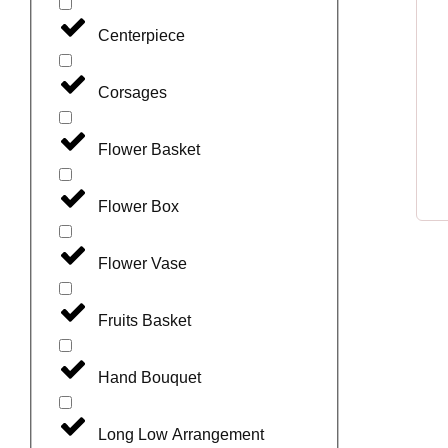
Centerpiece
Corsages
Flower Basket
Flower Box
Flower Vase
Fruits Basket
Hand Bouquet
Long Low Arrangement