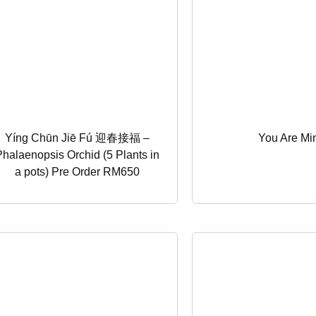
Yíng Chūn Jiē Fú 迎春接福 –
You Are Mi
Phalaenopsis Orchid (5 Plants in
a pots) Pre Order RM650