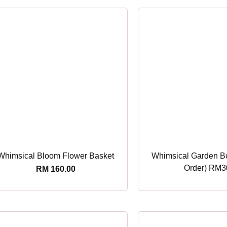
Whimsical Bloom Flower Basket
Whimsical Garden B
Order) RM3
RM
160.00