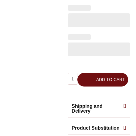
ADD TO CART
Shipping and
Delivery
Product Substitution