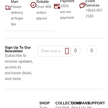
Payment
Event
Mart
Reliable
Services
100%
Flower
Over 80K
+6016 607
secure
delivery
orders
2180
payment
at finger
placed
tips
Sign Up To Our
Newsletter
Subscribe to
receive updates,
access to
exclusive deals,
and more.
SHOP
COLLECTIONS
COMPANY
SUPPORT
Type
Get Well
About Us
My