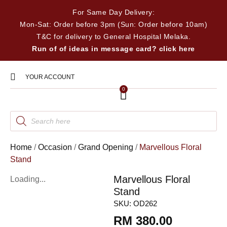
For Same Day Delivery:
Mon-Sat: Order before 3pm (Sun: Order before 10am)
T&C for delivery to General Hospital Melaka.
Run of of ideas in message card? click here
YOUR ACCOUNT
0
Home
/
Occasion
/
Grand Opening
/
Marvellous Floral
Stand
Marvellous Floral
Loading...
Stand
SKU:
OD262
RM
380.00