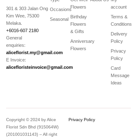
Flowers
account
301 & 303 Jalan Ong
Occasions
Kim Wee, 75300
Birthday
Terms &
Seasonal
Melaka.
Flowers
Conditions
+6016-607 2180
& Gifts
Delivery
General
Anniversary
Policy
enquiries:
Flowers
Privacy
aliceflorist.my@gmail.com
Policy
E Invoice:
alicefloristeinvoice@gmail.com
Card
Message
Ideas
Copyright © 2024 by Alice
Privacy Policy
Florist Sdn Bhd (915064W)
(201001031143) – All right