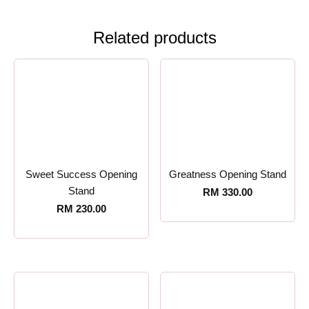
Related products
Sweet Success Opening
Greatness Opening Stand
Stand
RM
330.00
RM
230.00