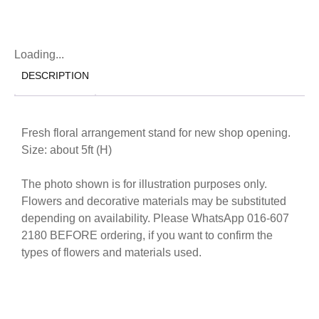
Loading...
DESCRIPTION
Fresh floral arrangement stand for new shop opening.
Size: about 5ft (H)
The photo shown is for illustration purposes only.
Flowers and decorative materials may be substituted
depending on availability. Please WhatsApp 016-607
2180 BEFORE ordering, if you want to confirm the
types of flowers and materials used.