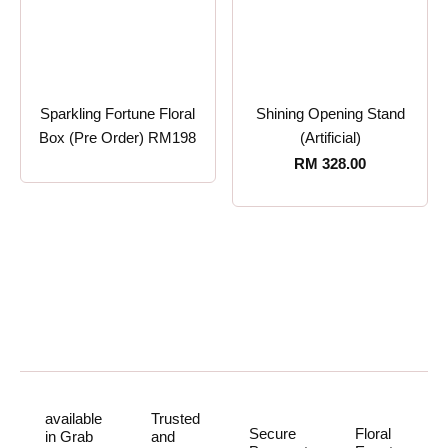
Sparkling Fortune Floral
Shining Opening Stand
Box (Pre Order) RM198
(Artificial)
RM
328.00
available
Trusted
Secure
Floral
in Grab
and