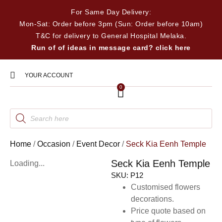
For Same Day Delivery:
Mon-Sat: Order before 3pm (Sun: Order before 10am)
T&C for delivery to General Hospital Melaka.
Run of of ideas in message card? click here
YOUR ACCOUNT
0
Home
/
Occasion
/
Event Decor
/
Seck Kia Eenh Temple
Seck Kia Eenh Temple
Loading...
SKU:
P12
Customised flowers
decorations.
Price quote based on