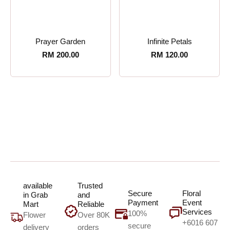
Prayer Garden
Infinite Petals
RM
200.00
RM
120.00
available
Trusted
Secure
Floral
in Grab
and
Payment
Event
Mart
Reliable
Services
100%
Flower
Over 80K
+6016 607
secure
delivery
orders