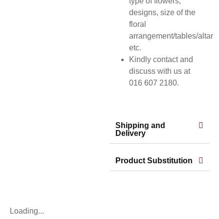
type of flowers,
designs, size of the
floral
arrangement/tables/altar
etc.
Kindly contact and
discuss with us at
016 607 2180.
Shipping and
Delivery
Product Substitution
Loading...