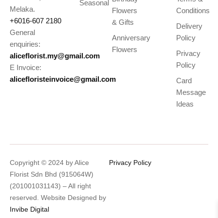
Seasonal
Melaka.
Flowers
Conditions
+6016-607 2180
& Gifts
Delivery
General
Anniversary
Policy
enquiries:
Flowers
Privacy
aliceflorist.my@gmail.com
Policy
E Invoice:
alicefloristeinvoice@gmail.com
Card
Message
Ideas
Copyright © 2024 by Alice
Privacy Policy
Florist Sdn Bhd (915064W)
(201001031143) – All right
reserved. Website Designed by
Invibe Digital