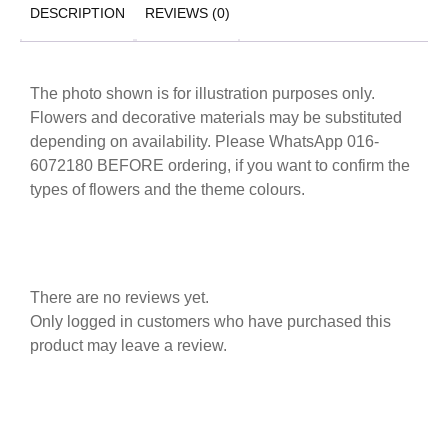
DESCRIPTION
REVIEWS (0)
The photo shown is for illustration purposes only.
Flowers and decorative materials may be substituted
depending on availability. Please WhatsApp 016-
6072180 BEFORE ordering, if you want to confirm the
types of flowers and the theme colours.
There are no reviews yet.
Only logged in customers who have purchased this
product may leave a review.