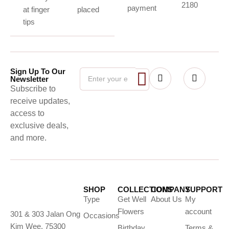
2180
payment
at finger
placed
tips
Sign Up To Our
Newsletter
Subscribe to
receive updates,
access to
exclusive deals,
and more.
SHOP
COLLECTIONS
COMPANY
SUPPORT
Type
Get Well
About Us
My
Flowers
account
301 & 303 Jalan Ong
Occasions
Kim Wee, 75300
Birthday
Terms &