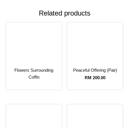
Related products
Flowers Surrounding
Peaceful Offering (Pair)
Coffin
RM
200.00