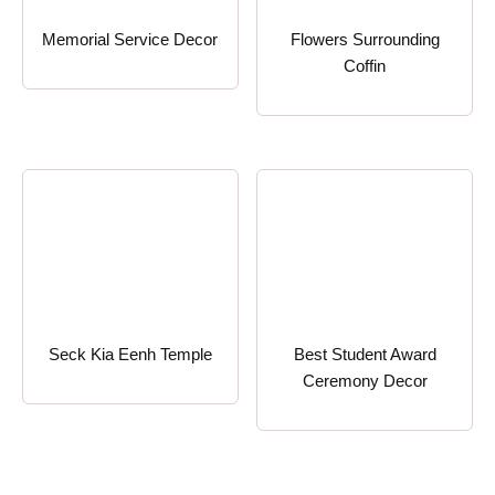
Memorial Service Decor
Flowers Surrounding
Coffin
Seck Kia Eenh Temple
Best Student Award
Ceremony Decor