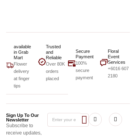
available
Trusted
Secure
Floral
in Grab
and
Payment
Event
Mart
Reliable
Services
100%
Flower
Over 80K
+6016 607
secure
delivery
orders
2180
payment
at finger
placed
tips
Sign Up To Our
Newsletter
Subscribe to
receive updates,