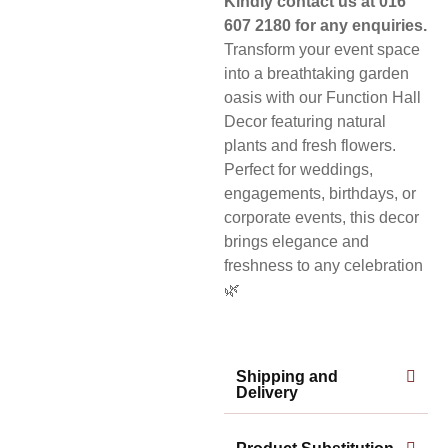
Kindly contact us at 016
607 2180 for any enquiries.
Transform your event space
into a breathtaking garden
oasis with our Function Hall
Decor featuring natural
plants and fresh flowers.
Perfect for weddings,
engagements, birthdays, or
corporate events, this decor
brings elegance and
freshness to any celebration
🌿
Shipping and
Delivery