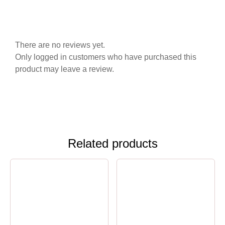
There are no reviews yet.
Only logged in customers who have purchased this
product may leave a review.
Related products