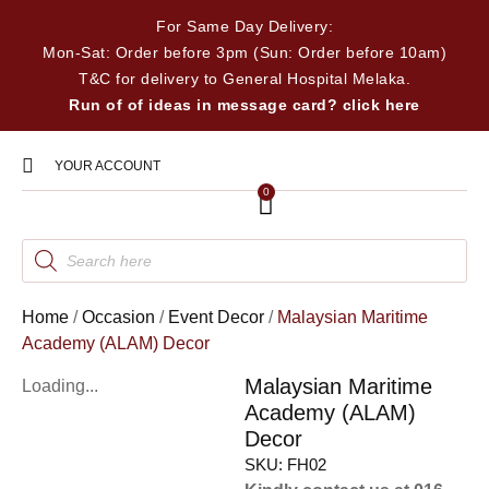
For Same Day Delivery:
Mon-Sat: Order before 3pm (Sun: Order before 10am)
T&C for delivery to General Hospital Melaka.
Run of of ideas in message card? click here
YOUR ACCOUNT
0
Home
/
Occasion
/
Event Decor
/
Malaysian Maritime
Academy (ALAM) Decor
Malaysian Maritime
Loading...
Academy (ALAM)
Decor
SKU:
FH02