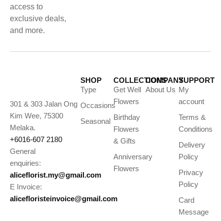
access to
exclusive deals,
and more.
SHOP
COLLECTIONS
COMPANY
SUPPORT
Type
Get Well
About Us
My
Flowers
account
301 & 303 Jalan Ong
Occasions
Kim Wee, 75300
Birthday
Terms &
Seasonal
Melaka.
Flowers
Conditions
+6016-607 2180
& Gifts
Delivery
General
Anniversary
Policy
enquiries:
Flowers
Privacy
aliceflorist.my@gmail.com
Policy
E Invoice:
alicefloristeinvoice@gmail.com
Card
Message