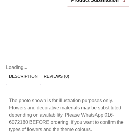
Product Substitution
Loading...
DESCRIPTION
REVIEWS (0)
The photo shown is for illustration purposes only.
Flowers and decorative materials may be substituted
depending on availability. Please WhatsApp 016-
6072180 BEFORE ordering, if you want to confirm the
types of flowers and the theme colours.