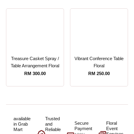
Treasure Casket Spray /
Vibrant Conference Table
Table Arrangement Floral
Floral
RM
300.00
RM
250.00
available
Trusted
Secure
Floral
in Grab
and
Payment
Event
Mart
Reliable
Services