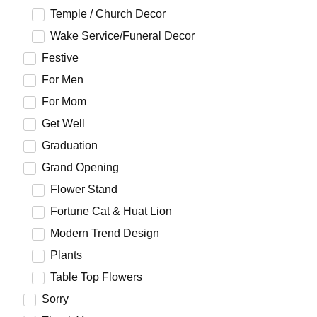
Temple / Church Decor
Wake Service/Funeral Decor
Festive
For Men
For Mom
Get Well
Graduation
Grand Opening
Flower Stand
Fortune Cat & Huat Lion
Modern Trend Design
Plants
Table Top Flowers
Sorry