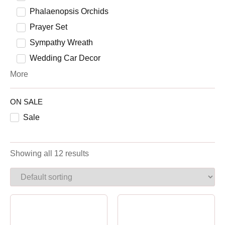
Phalaenopsis Orchids
Prayer Set
Sympathy Wreath
Wedding Car Decor
More
ON SALE
Sale
Showing all 12 results