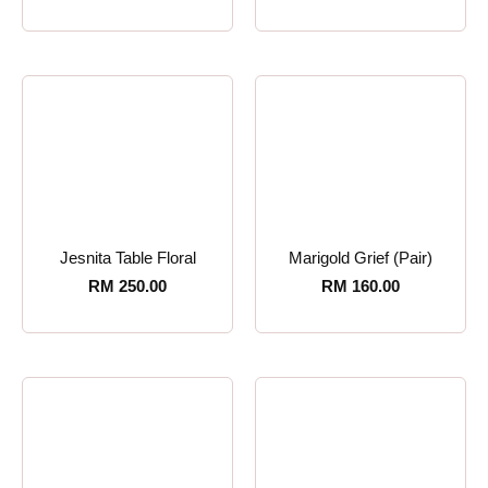
Jesnita Table Floral
Marigold Grief (Pair)
RM
250.00
RM
160.00