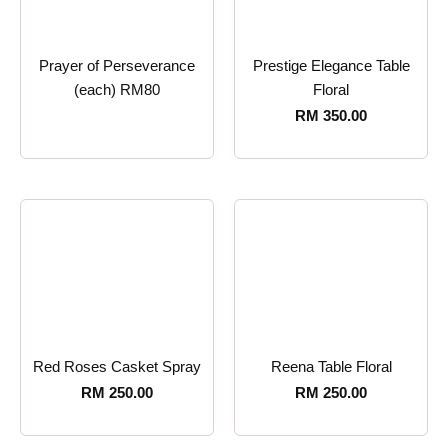
Prayer of Perseverance
Prestige Elegance Table
(each) RM80
Floral
RM
350.00
Red Roses Casket Spray
Reena Table Floral
RM
250.00
RM
250.00