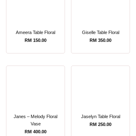
Ameera Table Floral
Giselle Table Floral
RM
150.00
RM
350.00
Janes – Melody Floral
Jaselyn Table Floral
Vase
RM
250.00
RM
400.00