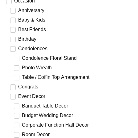
Occasion
Anniversary
Baby & Kids
Best Friends
Birthday
Condolences
Condolence Floral Stand
Photo Wreath
Table / Coffin Top Arrangement
Congrats
Event Decor
Banquet Table Decor
Budget Wedding Decor
Corporate Function Hall Decor
Room Decor