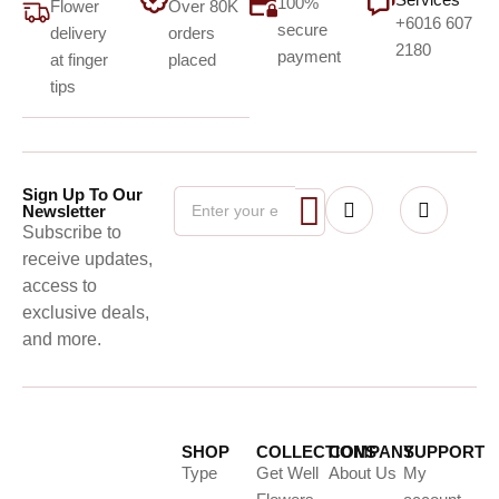
100%
Flower
Over 80K
+6016 607
secure
delivery
orders
2180
payment
at finger
placed
tips
Sign Up To Our
Newsletter
Subscribe to
receive updates,
access to
exclusive deals,
and more.
SHOP
COLLECTIONS
COMPANY
SUPPORT
Type
Get Well
About Us
My