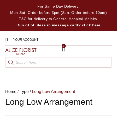
For Same Day Delivery:
Mon-Sat: Order before 3pm (Sun: Order before 10am)
T&C for delivery to General Hospital Melaka.
Run of of ideas in message card? click here
YOUR ACCOUNT
0
Home
/
Type
/ Long Low Arrangement
Long Low Arrangement