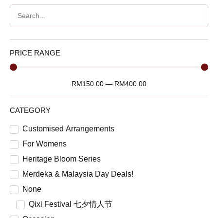
PRICE RANGE
RM
150.00
—
RM
400.00
CATEGORY
Customised Arrangements
For Womens
Heritage Bloom Series
Merdeka & Malaysia Day Deals!
None
Qixi Festival 七夕情人节