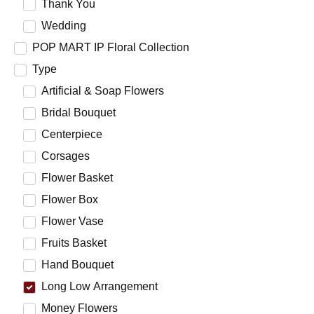
Thank You
Wedding
POP MART IP Floral Collection
Type
Artificial & Soap Flowers
Bridal Bouquet
Centerpiece
Corsages
Flower Basket
Flower Box
Flower Vase
Fruits Basket
Hand Bouquet
Long Low Arrangement
Money Flowers