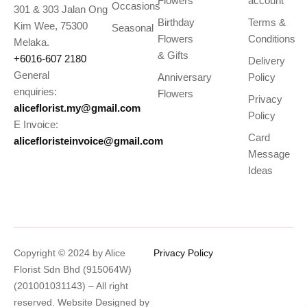
Flowers
account
Occasions
301 & 303 Jalan Ong
Birthday
Terms &
Kim Wee, 75300
Seasonal
Flowers
Conditions
Melaka.
& Gifts
+6016-607 2180
Delivery
General
Anniversary
Policy
enquiries:
Flowers
Privacy
aliceflorist.my@gmail.com
Policy
E Invoice:
Card
alicefloristeinvoice@gmail.com
Message
Ideas
Copyright © 2024 by Alice
Privacy Policy
Florist Sdn Bhd (915064W)
(201001031143) – All right
reserved. Website Designed by