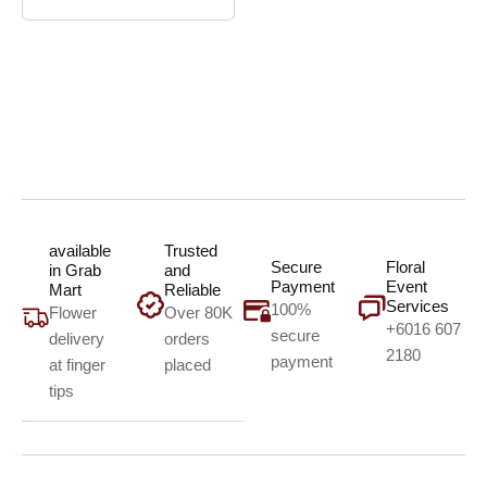
available
Trusted
Secure
Floral
in Grab
and
Payment
Event
Mart
Reliable
Services
100%
Flower
Over 80K
+6016 607
secure
delivery
orders
2180
payment
at finger
placed
tips