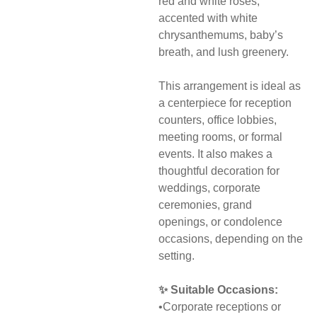
red and white roses,
accented with white
chrysanthemums, baby’s
breath, and lush greenery.
This arrangement is ideal as
a centerpiece for reception
counters, office lobbies,
meeting rooms, or formal
events. It also makes a
thoughtful decoration for
weddings, corporate
ceremonies, grand
openings, or condolence
occasions, depending on the
setting.
✨ Suitable Occasions:
•Corporate receptions or