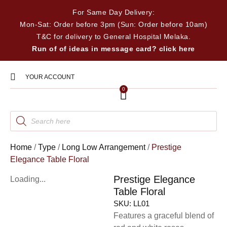
For Same Day Delivery:
Mon-Sat: Order before 3pm (Sun: Order before 10am)
T&C for delivery to General Hospital Melaka.
Run of of ideas in message card? click here
YOUR ACCOUNT
0
Home
/
Type
/
Long Low Arrangement
/
Prestige
Elegance Table Floral
Prestige Elegance
Loading...
Table Floral
SKU:
LL01
Features a graceful blend of