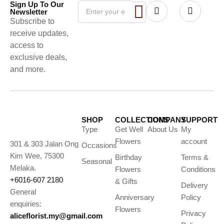
Sign Up To Our
Newsletter
Subscribe to
receive updates,
access to
exclusive deals,
and more.
SHOP
COLLECTIONS
COMPANY
SUPPORT
Type
Get Well
About Us
My
Flowers
account
301 & 303 Jalan Ong
Occasions
Kim Wee, 75300
Birthday
Terms &
Seasonal
Melaka.
Flowers
Conditions
+6016-607 2180
& Gifts
Delivery
General
Anniversary
Policy
enquiries:
Flowers
Privacy
aliceflorist.my@gmail.com