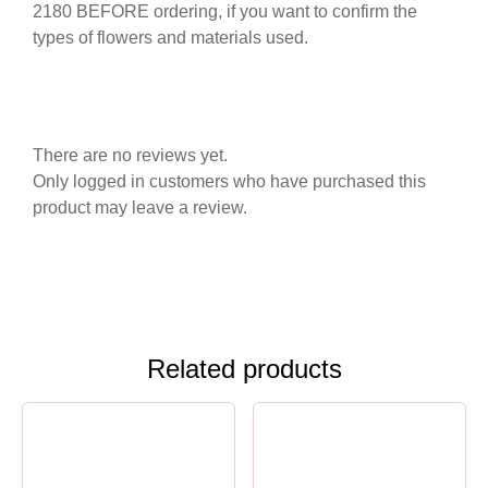
2180 BEFORE ordering, if you want to confirm the
types of flowers and materials used.
There are no reviews yet.
Only logged in customers who have purchased this
product may leave a review.
Related products