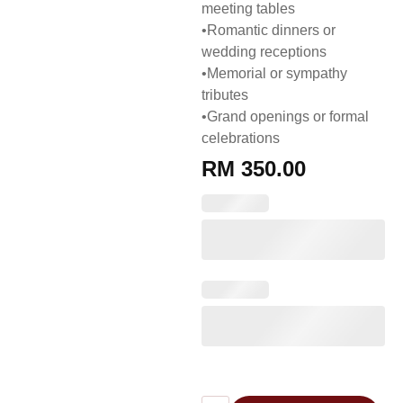
meeting tables
•Romantic dinners or
wedding receptions
•Memorial or sympathy
tributes
•Grand openings or formal
celebrations
RM
350.00