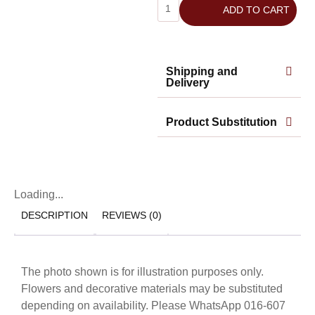
ADD TO CART
Shipping and
Delivery
Product Substitution
Loading...
DESCRIPTION
REVIEWS (0)
The photo shown is for illustration purposes only.
Flowers and decorative materials may be substituted
depending on availability. Please WhatsApp 016-607