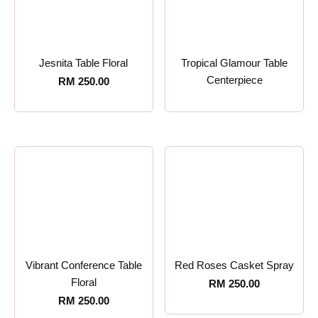
Jesnita Table Floral
Tropical Glamour Table
Centerpiece
RM
250.00
Vibrant Conference Table
Red Roses Casket Spray
Floral
RM
250.00
RM
250.00