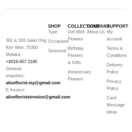
SHOP
COLLECTIONS
COMPANY
SUPPORT
Type
Get Well
About Us
My
Flowers
account
301 & 303 Jalan Ong
Occasions
Kim Wee, 75300
Birthday
Terms &
Seasonal
Melaka.
Flowers
Conditions
+6016-607 2180
& Gifts
Delivery
General
Anniversary
Policy
enquiries:
Flowers
Privacy
aliceflorist.my@gmail.com
Policy
E Invoice:
alicefloristeinvoice@gmail.com
Card
Message
Ideas