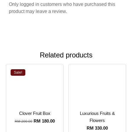
Only logged in customers who have purchased this
product may leave a review.
Related products
Sale!
Clover Fruit Box
Luxurious Fruits &
Flowers
RM
180.00
RM
200.00
RM
330.00