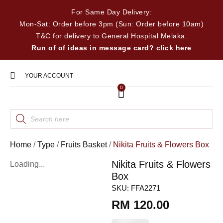
For Same Day Delivery:
Mon-Sat: Order before 3pm (Sun: Order before 10am)
T&C for delivery to General Hospital Melaka.
Run of of ideas in message card? click here
YOUR ACCOUNT
0
Home
/
Type
/
Fruits Basket
/
Nikita Fruits & Flowers Box
Nikita Fruits & Flowers
Loading...
Box
SKU:
FFA2271
RM
120.00