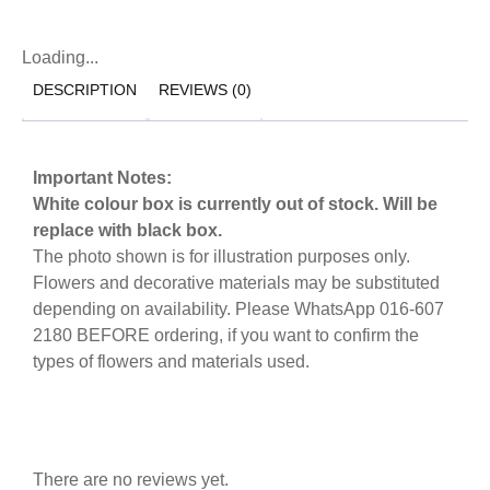
Loading...
DESCRIPTION
REVIEWS (0)
Important Notes:
White colour box is currently out of stock. Will be
replace with black box.
The photo shown is for illustration purposes only.
Flowers and decorative materials may be substituted
depending on availability. Please WhatsApp 016-607
2180 BEFORE ordering, if you want to confirm the
types of flowers and materials used.
There are no reviews yet.