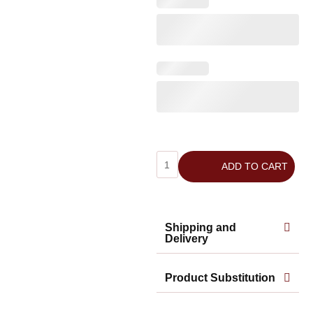
ADD TO CART
Shipping and
Delivery
Product Substitution