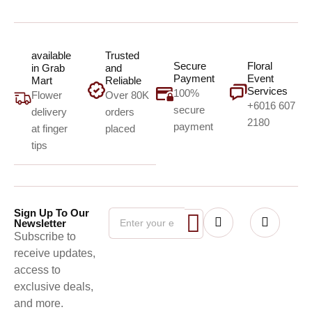
available
Trusted
Secure
Floral
in Grab
and
Payment
Event
Mart
Reliable
Services
100%
Flower
Over 80K
+6016 607
secure
delivery
orders
2180
payment
at finger
placed
tips
Sign Up To Our
Newsletter
Subscribe to
receive updates,
access to
exclusive deals,
and more.