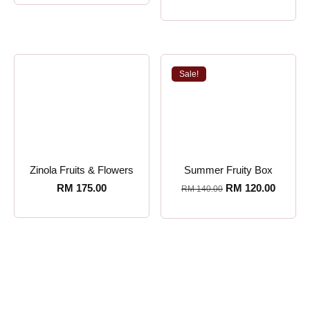
Sale!
Zinola Fruits & Flowers
Summer Fruity Box
RM
175.00
RM
120.00
RM
140.00