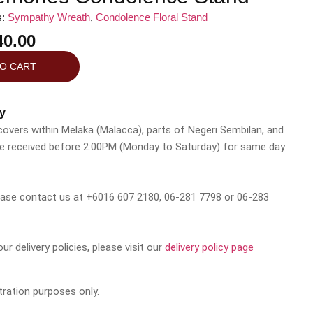
s:
Sympathy Wreath
,
Condolence Floral Stand
0.00
TO CART
y
 covers within Melaka (Malacca), parts of Negeri Sembilan, and
be received before 2:00PM (Monday to Saturday) for same day
please contact us at +6016 607 2180, 06-281 7798 or 06-283
r delivery policies, please visit our
delivery policy page
tration purposes only.