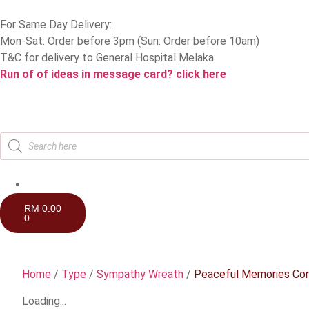
For Same Day Delivery:
Mon-Sat: Order before 3pm (Sun: Order before 10am)
T&C for delivery to General Hospital Melaka.
Run of of ideas in message card? click here
RM
0.00
0
Home
/
Type
/
Sympathy Wreath
/
Peaceful Memories Co
Loading...