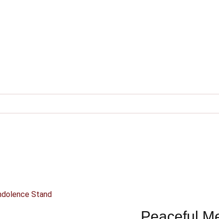
ndolence Stand
Peaceful M