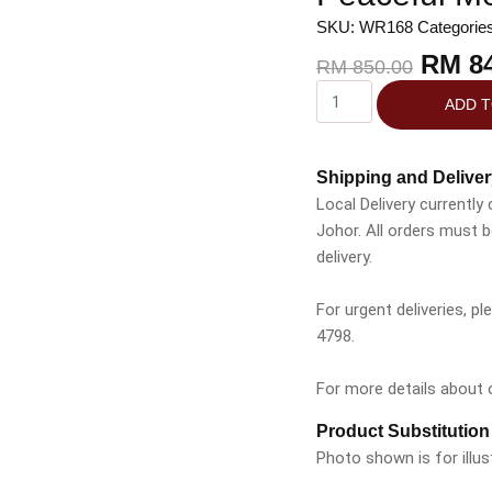
SKU:
WR168
Categorie
RM
84
RM
850.00
ADD 
Shipping and Deliver
Local Delivery currently
Johor. All orders must 
delivery.
For urgent deliveries, 
4798.
For more details about ou
Product Substitution
Photo shown is for illus