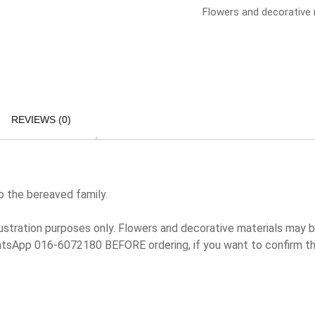
Flowers and decorative m
REVIEWS (0)
o the bereaved family.
lustration purposes only. Flowers and decorative materials may
hatsApp 016-6072180 BEFORE ordering, if you want to confirm t