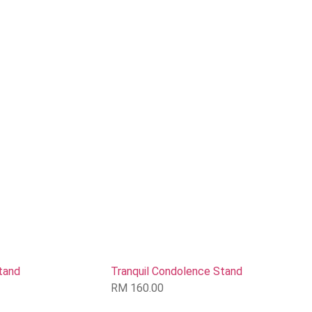
tand
Tranquil Condolence Stand
RM
160.00