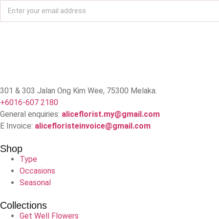
301 & 303 Jalan Ong Kim Wee, 75300 Melaka.
+6016-607 2180
General enquiries:
aliceflorist.my@gmail.com
E Invoice:
alicefloristeinvoice@gmail.com
Shop
Type
Occasions
Seasonal
Collections
Get Well Flowers