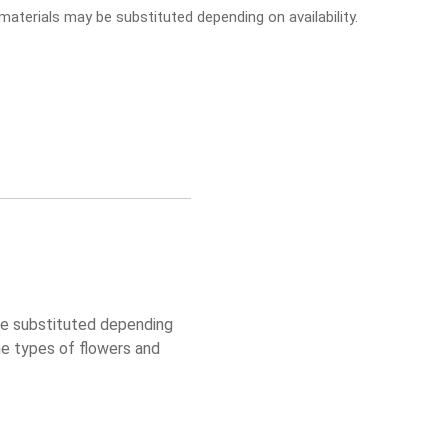
aterials may be substituted depending on availability.
 be substituted depending
he types of flowers and