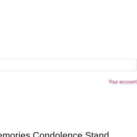
Your account
emories Condolence Stand