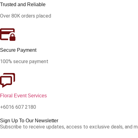
Trusted and Reliable
Over 80K orders placed
Secure Payment
100% secure payment
Floral Event Services
+6016 607 2180
Sign Up To Our Newsletter
Subscribe to receive updates, access to exclusive deals, and m