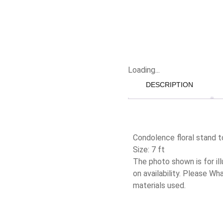
Loading...
DESCRIPTION
Condolence floral stand t
Size: 7 ft
The photo shown is for il
on availability. Please W
materials used.