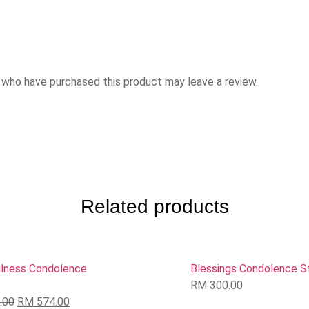
 who have purchased this product may leave a review.
Related products
lness Condolence
Blessings Condolence S
RM
300.00
.00
RM
574.00