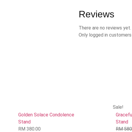
Reviews
There are no reviews yet.
Only logged in customers
Sale!
Golden Solace Condolence
Gracefu
Stand
Stand
RM
380.00
RM
580