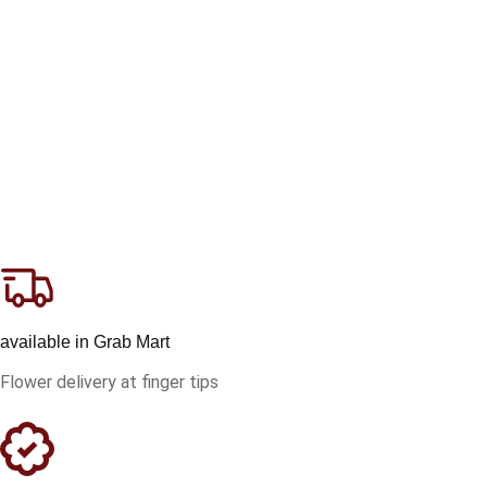
available in Grab Mart
Flower delivery at finger tips