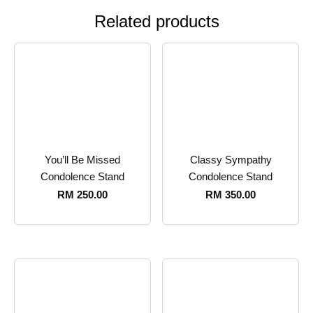
Related products
You’ll Be Missed
Classy Sympathy
Condolence Stand
Condolence Stand
RM
250.00
RM
350.00