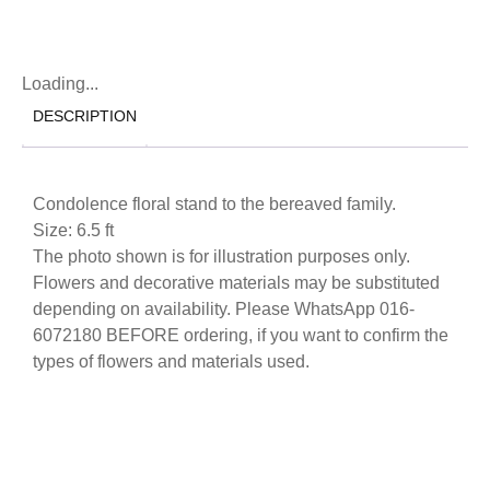
Loading...
DESCRIPTION
Condolence floral stand to the bereaved family.
Size: 6.5 ft
The photo shown is for illustration purposes only.
Flowers and decorative materials may be substituted
depending on availability. Please WhatsApp 016-
6072180 BEFORE ordering, if you want to confirm the
types of flowers and materials used.