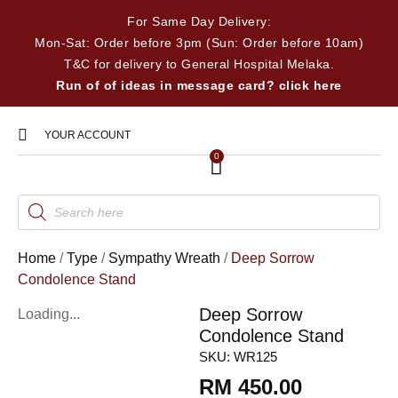
For Same Day Delivery:
Mon-Sat: Order before 3pm (Sun: Order before 10am)
T&C for delivery to General Hospital Melaka.
Run of of ideas in message card? click here
YOUR ACCOUNT
0
Home
/
Type
/
Sympathy Wreath
/
Deep Sorrow
Condolence Stand
Deep Sorrow
Loading...
Condolence Stand
SKU:
WR125
RM
450.00