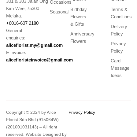
301 & 303 Jalan Ong
Occasions
Kim Wee, 75300
Birthday
Terms &
Seasonal
Melaka.
Flowers
Conditions
+6016-607 2180
& Gifts
Delivery
General
Anniversary
Policy
enquiries:
Flowers
Privacy
aliceflorist.my@gmail.com
Policy
E Invoice:
alicefloristeinvoice@gmail.com
Card
Message
Ideas
Copyright © 2024 by Alice
Privacy Policy
Florist Sdn Bhd (915064W)
(201001031143) – All right
reserved. Website Designed by