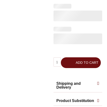
ADD TO CART
Shipping and
Delivery
Product Substitution