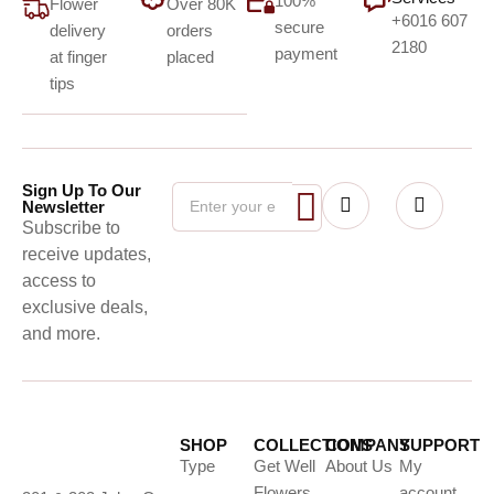
100%
Flower
Over 80K
+6016 607
secure
delivery
orders
2180
payment
at finger
placed
tips
Sign Up To Our
Newsletter
Subscribe to
receive updates,
access to
exclusive deals,
and more.
SHOP
COLLECTIONS
COMPANY
SUPPORT
Type
Get Well
About Us
My
Flowers
account