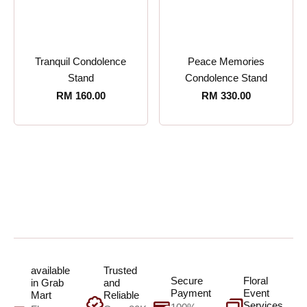
Tranquil Condolence
Peace Memories
Stand
Condolence Stand
RM
160.00
RM
330.00
available
Trusted
Secure
Floral
in Grab
and
Payment
Event
Mart
Reliable
Services