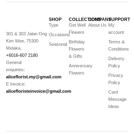
SHOP
COLLECTIONS
COMPANY
SUPPORT
Type
Get Well
About Us
My
Flowers
account
301 & 303 Jalan Ong
Occasions
Kim Wee, 75300
Birthday
Terms &
Seasonal
Melaka.
Flowers
Conditions
+6016-607 2180
& Gifts
Delivery
General
Anniversary
Policy
enquiries:
Flowers
Privacy
aliceflorist.my@gmail.com
Policy
E Invoice:
alicefloristeinvoice@gmail.com
Card
Message
Ideas