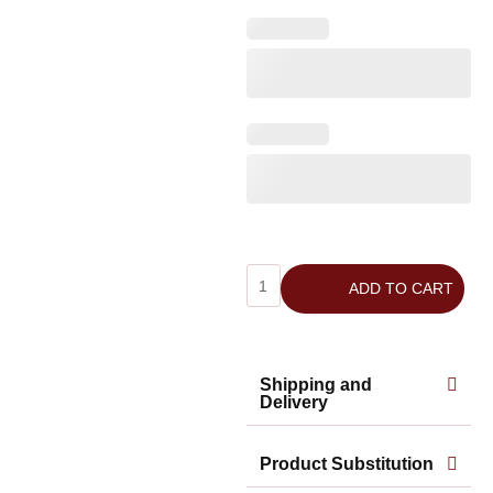
ADD TO CART
Shipping and
Delivery
Product Substitution