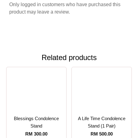
Only logged in customers who have purchased this
product may leave a review.
Related products
Blessings Condolence
A Life Time Condolence
Stand
Stand (1 Pair)
RM
300.00
RM
500.00