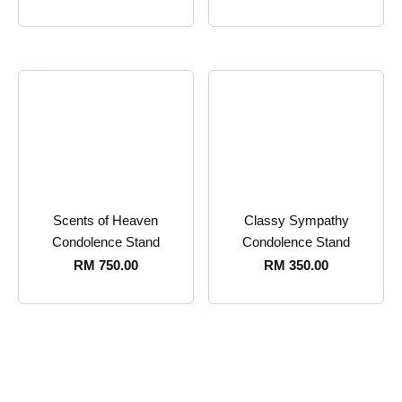
Scents of Heaven
Classy Sympathy
Condolence Stand
Condolence Stand
RM
750.00
RM
350.00