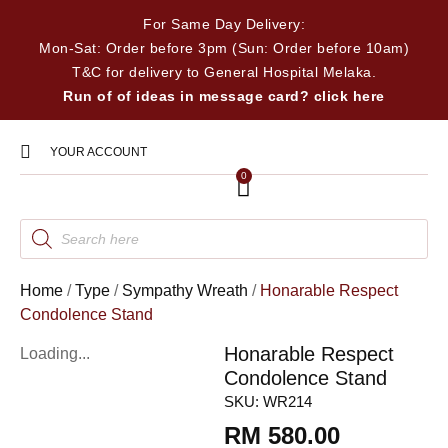
For Same Day Delivery:
Mon-Sat: Order before 3pm (Sun: Order before 10am)
T&C for delivery to General Hospital Melaka.
Run of of ideas in message card? click here
YOUR ACCOUNT
0
Home
/
Type
/
Sympathy Wreath
/
Honarable Respect
Condolence Stand
Honarable Respect
Loading...
Condolence Stand
SKU:
WR214
RM
580.00