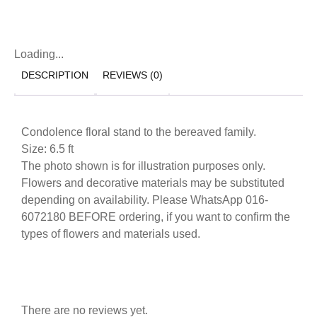
Loading...
DESCRIPTION
REVIEWS (0)
Condolence floral stand to the bereaved family.
Size: 6.5 ft
The photo shown is for illustration purposes only.
Flowers and decorative materials may be substituted
depending on availability. Please WhatsApp 016-
6072180 BEFORE ordering, if you want to confirm the
types of flowers and materials used.
There are no reviews yet.