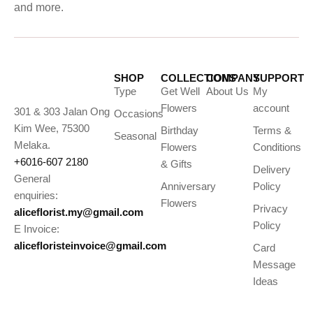
and more.
SHOP
COLLECTIONS
COMPANY
SUPPORT
Type
Get Well
About Us
My
Flowers
account
301 & 303 Jalan Ong
Occasions
Kim Wee, 75300
Birthday
Terms &
Seasonal
Melaka.
Flowers
Conditions
+6016-607 2180
& Gifts
Delivery
General
Anniversary
Policy
enquiries:
Flowers
Privacy
aliceflorist.my@gmail.com
Policy
E Invoice:
alicefloristeinvoice@gmail.com
Card
Message
Ideas