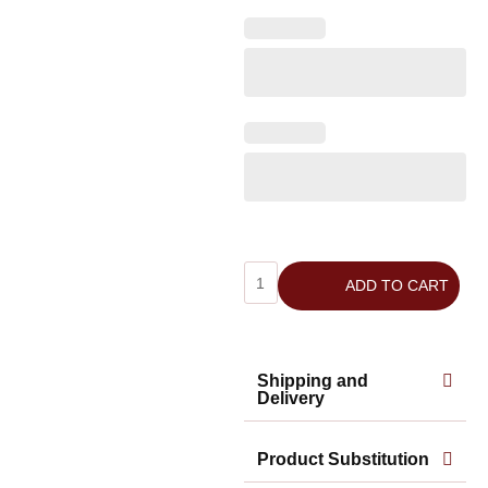
ADD TO CART
Shipping and
Delivery
Product Substitution