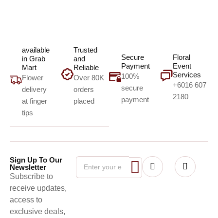
available
Trusted
Secure
Floral
in Grab
and
Payment
Event
Mart
Reliable
Services
100%
Flower
Over 80K
+6016 607
secure
delivery
orders
2180
payment
at finger
placed
tips
Sign Up To Our
Newsletter
Subscribe to
receive updates,
access to
exclusive deals,