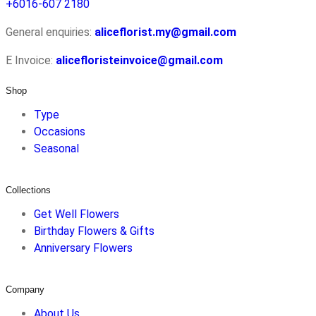
+6016-607 2180
General enquiries:
aliceflorist.my@gmail.com
E Invoice:
alicefloristeinvoice@gmail.com
Shop
Type
Occasions
Seasonal
Collections
Get Well Flowers
Birthday Flowers & Gifts
Anniversary Flowers
Company
About Us