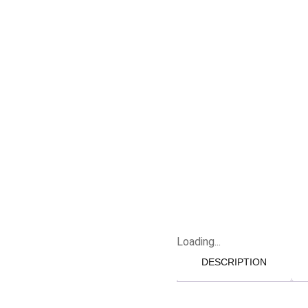
Loading...
DESCRIPTION