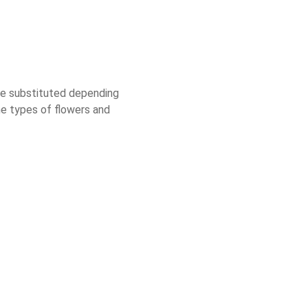
 be substituted depending
he types of flowers and