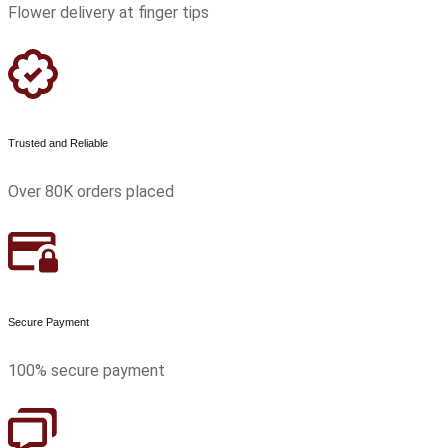
Flower delivery at finger tips
Trusted and Reliable
Over 80K orders placed
Secure Payment
100% secure payment