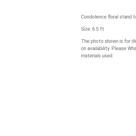
Condolence floral stand t
Size: 6.5 ft
The photo shown is for il
on availability. Please W
materials used.