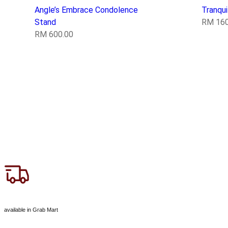
Angle’s Embrace Condolence
Tranqu
Stand
RM
160
RM
600.00
available in Grab Mart