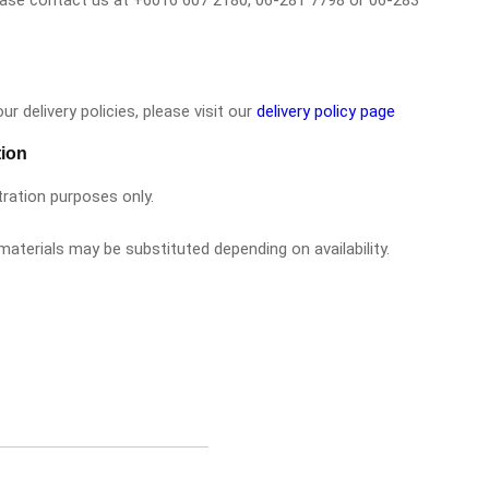
please contact us at +6016 607 2180, 06-281 7798 or 06-283
r delivery policies, please visit our
delivery policy page
tion
tration purposes only.
aterials may be substituted depending on availability.