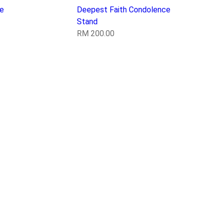
e
Deepest Faith Condolence
Stand
RM
200.00