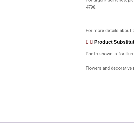
For urgent deliveries, 
4798.
For more details about ou
Product Substitu
Photo shown is for illus
Flowers and decorative m