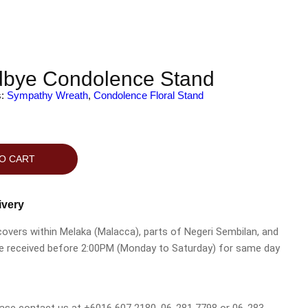
bye Condolence Stand
s:
Sympathy Wreath
,
Condolence Floral Stand
O CART
ivery
 covers within Melaka (Malacca), parts of Negeri Sembilan, and
be received before 2:00PM (Monday to Saturday) for same day