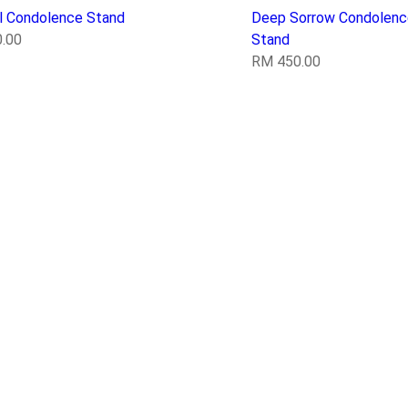
il Condolence Stand
Deep Sorrow Condolenc
.00
Stand
RM
450.00