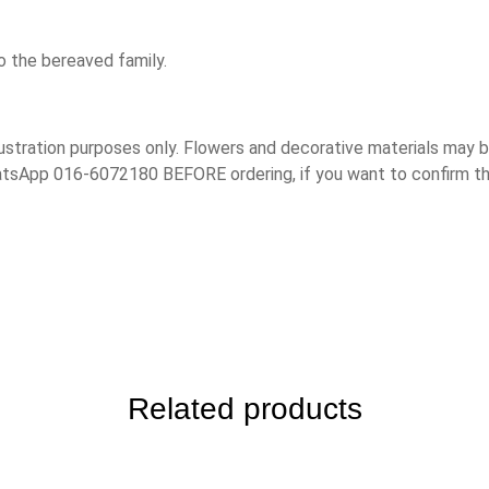
o the bereaved family.
lustration purposes only. Flowers and decorative materials may
hatsApp 016-6072180 BEFORE ordering, if you want to confirm t
Related products