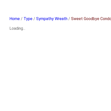
Home
/
Type
/
Sympathy Wreath
/
Sweet Goodbye Condo
Loading...