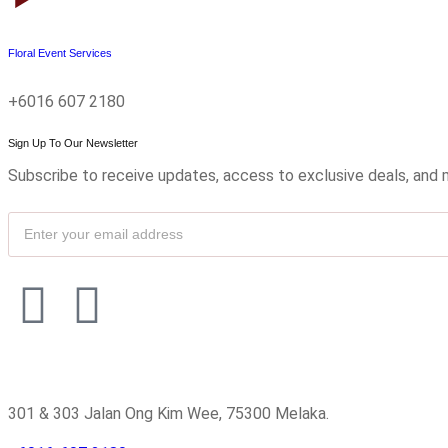
Floral Event Services
+6016 607 2180
Sign Up To Our Newsletter
Subscribe to receive updates, access to exclusive deals, and 
301 & 303 Jalan Ong Kim Wee, 75300 Melaka.