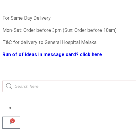
For Same Day Delivery:
Mon-Sat: Order before 3pm (Sun: Order before 10am)
T&C for delivery to General Hospital Melaka.
Run of of ideas in message card? click here
0