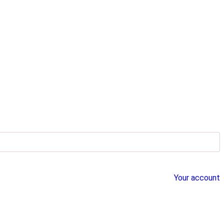
Your account