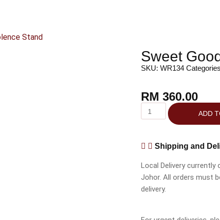
lence Stand
Sweet Good
SKU:
WR134
Categorie
RM
360.00
ADD T
Shipping and Del
Local Delivery currently
Johor. All orders must 
delivery.