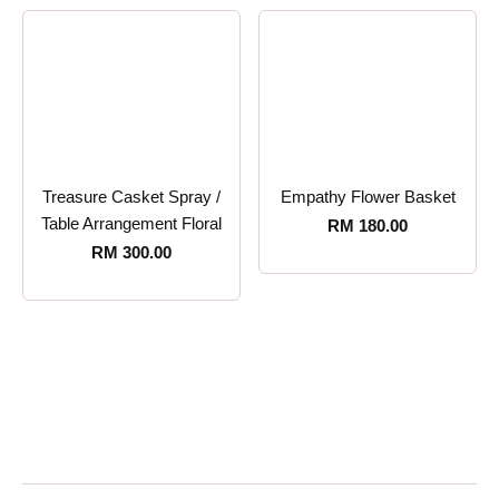
Treasure Casket Spray /
Empathy Flower Basket
Table Arrangement Floral
RM
180.00
RM
300.00