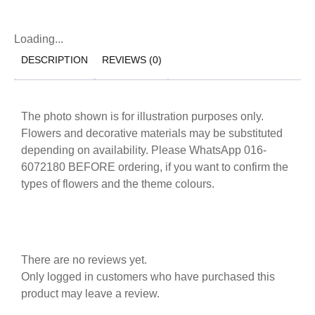
Loading...
DESCRIPTION
REVIEWS (0)
The photo shown is for illustration purposes only.
Flowers and decorative materials may be substituted
depending on availability. Please WhatsApp 016-
6072180 BEFORE ordering, if you want to confirm the
types of flowers and the theme colours.
There are no reviews yet.
Only logged in customers who have purchased this
product may leave a review.