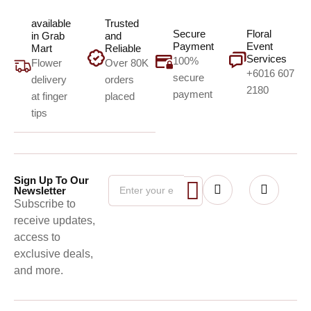
available
Trusted
Secure
Floral
in Grab
and
Payment
Event
Mart
Reliable
Services
100%
Flower
Over 80K
+6016 607
secure
delivery
orders
2180
payment
at finger
placed
tips
Sign Up To Our
Newsletter
Subscribe to
receive updates,
access to
exclusive deals,
and more.