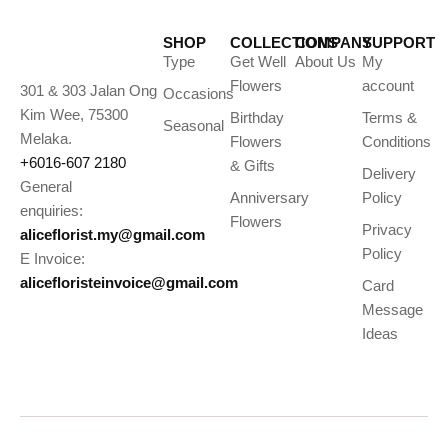
SHOP
COLLECTIONS
COMPANY
SUPPORT
Type
Get Well
About Us
My
Flowers
account
301 & 303 Jalan Ong
Occasions
Kim Wee, 75300
Birthday
Terms &
Seasonal
Melaka.
Flowers
Conditions
+6016-607 2180
& Gifts
Delivery
General
Anniversary
Policy
enquiries:
Flowers
Privacy
aliceflorist.my@gmail.com
Policy
E Invoice:
alicefloristeinvoice@gmail.com
Card
Message
Ideas