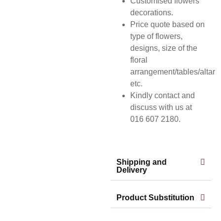
Customised flowers
decorations.
Price quote based on
type of flowers,
designs, size of the
floral
arrangement/tables/altar
etc.
Kindly contact and
discuss with us at
016 607 2180.
Shipping and
Delivery
Product Substitution