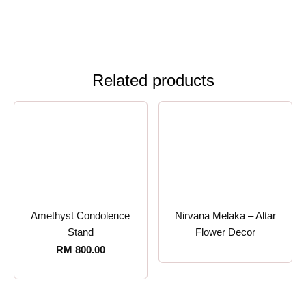
Related products
Amethyst Condolence
Nirvana Melaka – Altar
Stand
Flower Decor
RM
800.00