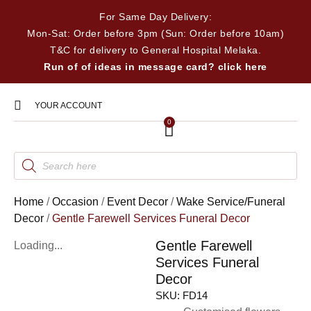
For Same Day Delivery:
Mon-Sat: Order before 3pm (Sun: Order before 10am)
T&C for delivery to General Hospital Melaka.
Run of of ideas in message card? click here
YOUR ACCOUNT
0
Home
/
Occasion
/
Event Decor
/
Wake Service/Funeral
Decor
/
Gentle Farewell Services Funeral Decor
Gentle Farewell
Loading...
Services Funeral
Decor
SKU:
FD14