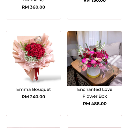
RM
150.00
RM
360.00
Emma Bouquet
Enchanted Love
Flower Box
RM
240.00
RM
488.00