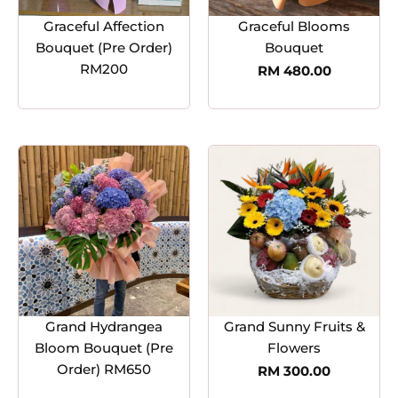
Graceful Affection
Graceful Blooms
Bouquet (Pre Order)
Bouquet
RM200
RM
480.00
Grand Hydrangea
Grand Sunny Fruits &
Bloom Bouquet (Pre
Flowers
Order) RM650
RM
300.00