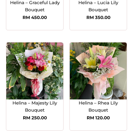
Helina – Graceful Lady
Helina – Lucia Lily
Bouquet
Bouquet
RM
450.00
RM
350.00
Helina – Majesty Lily
Helina – Rhea Lily
Bouquet
Bouquet
RM
250.00
RM
120.00