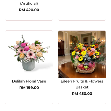
(Artificial)
RM
420.00
Delilah Floral Vase
Eileen Fruits & Flowers
Basket
RM
199.00
RM
450.00