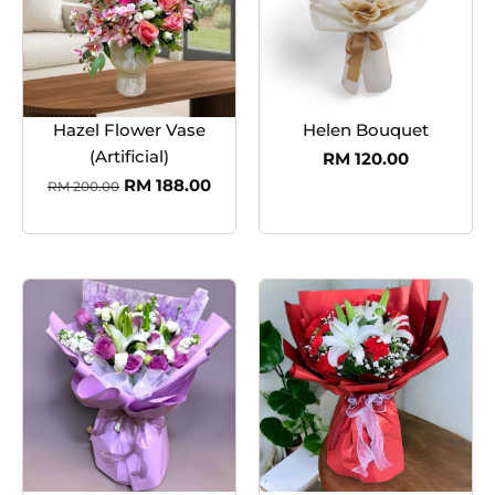
Hazel Flower Vase
Helen Bouquet
(Artificial)
RM
120.00
RM
188.00
RM
200.00