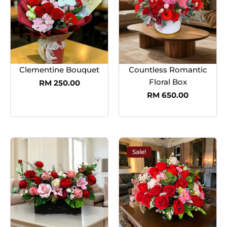
Clementine Bouquet
Countless Romantic
Floral Box
RM
250.00
RM
650.00
Sale!