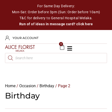
For Same Day Delivery:
Mon-Sat: Order before 3pm (Sun: Order before 10am)
T&C for delivery to General Hospital Melaka.
Run of of ideas in message card? click here
YOUR ACCOUNT
0
Home
/
Occasion
/
Birthday
/ Page 2
Birthday