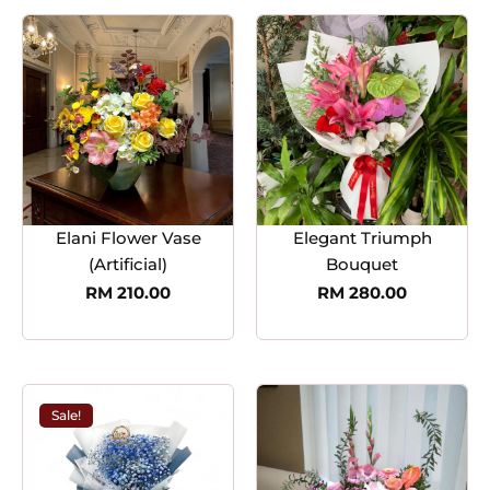
Elani Flower Vase
Elegant Triumph
(Artificial)
Bouquet
RM
210.00
RM
280.00
Sale!