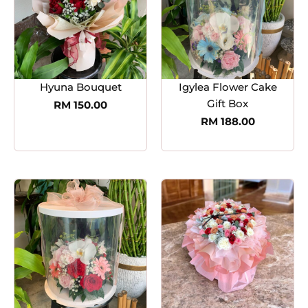
Hyuna Bouquet
Igylea Flower Cake
Gift Box
RM
150.00
RM
188.00