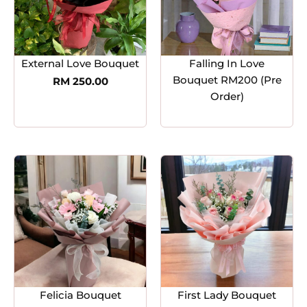
External Love Bouquet
Falling In Love
Bouquet RM200 (Pre
RM
250.00
Order)
Felicia Bouquet
First Lady Bouquet