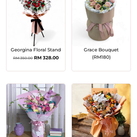
Georgina Floral Stand
Grace Bouquet
(RM180)
RM
328.00
RM
350.00