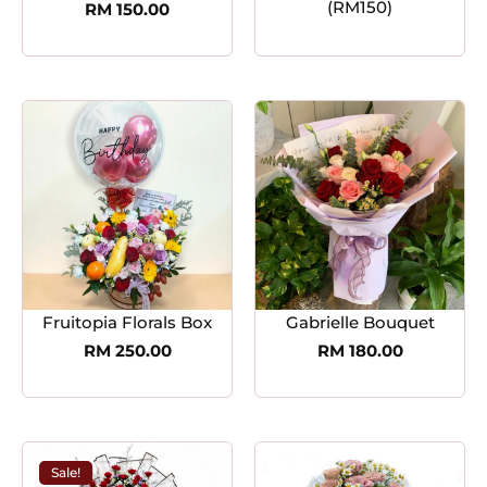
(RM150)
RM
150.00
Fruitopia Florals Box
Gabrielle Bouquet
RM
250.00
RM
180.00
Sale!