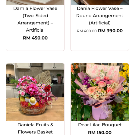
Damia Flower Vase
Dania Flower Vase –
(Two-Sided
Round Arrangement
Arrangement) –
(Artificial)
Artificial
RM
390.00
RM
400.00
RM
450.00
Daniela Fruits &
Dear Lilac Bouquet
Flowers Basket
RM
150.00