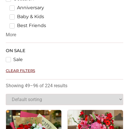
Anniversary
Baby & Kids
Best Friends
More
ON SALE
Sale
CLEAR FILTERS
Showing 49–96 of 224 results