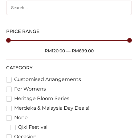
PRICE RANGE
RM
120.00
—
RM
699.00
CATEGORY
Customised Arrangements
For Womens
Heritage Bloom Series
Merdeka & Malaysia Day Deals!
None
Qixi Festival
Occasion