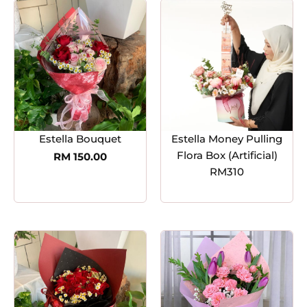
Estella Bouquet
Estella Money Pulling
Flora Box (Artificial)
RM
150.00
RM310