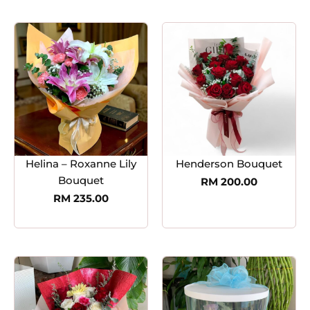
Helina – Roxanne Lily
Henderson Bouquet
Bouquet
RM
200.00
RM
235.00