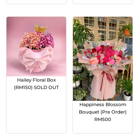
Hailey Floral Box
(RM150) SOLD OUT
Happiness Blossom
Bouquet (Pre Order)
RM500