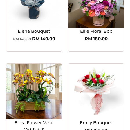
Elena Bouquet
Ellie Floral Box
RM
140.00
RM
180.00
RM
148.00
Elora Flower Vase
Emily Bouquet
(Artificial)