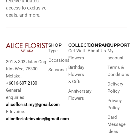
receive updates,
access to exclusive
deals, and more.
SHOP
COLLECTIONS
COMPANY
SUPPORT
Type
Get Well
About Us
My
Flowers
account
Occasions
301 & 303 Jalan Ong
Birthday
Terms &
Kim Wee, 75300
Seasonal
Flowers
Conditions
Melaka.
& Gifts
+6016-607 2180
Delivery
General
Anniversary
Policy
enquiries:
Flowers
Privacy
aliceflorist.my@gmail.com
Policy
E Invoice:
Card
alicefloristeinvoice@gmail.com
Message
Ideas