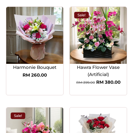
Sale!
Harmonie Bouquet
Hawra Flower Vase
(Artificial)
RM
260.00
RM
380.00
RM
399.00
Sale!