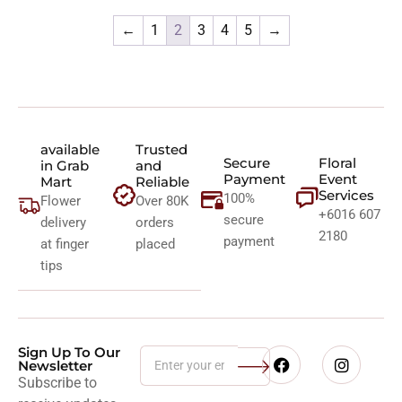
←
1
2
3
4
5
→
available
Trusted
Secure
Floral
in Grab
and
Payment
Event
Mart
Reliable
Services
100%
Flower
Over 80K
+6016 607
secure
delivery
orders
2180
payment
at finger
placed
tips
Sign Up To Our
Newsletter
Subscribe to