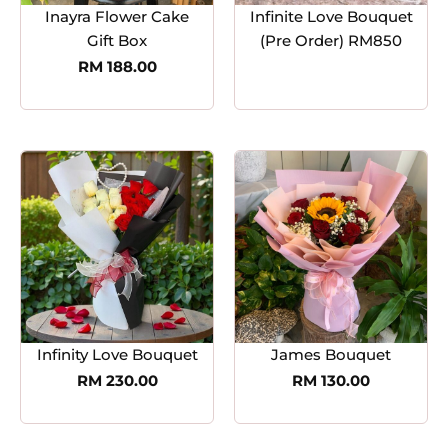
Inayra Flower Cake
Infinite Love Bouquet
Gift Box
(Pre Order) RM850
RM
188.00
Infinity Love Bouquet
James Bouquet
RM
230.00
RM
130.00