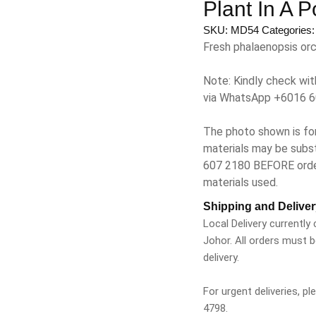
Plant In A 
SKU:
MD54
Categories
Fresh phalaenopsis orch
Note: Kindly check wit
via WhatsApp +6016 6
The photo shown is for
materials may be subst
607 2180 BEFORE orderi
materials used.
Shipping and Deliver
Local Delivery currently
Johor. All orders must 
delivery.
For urgent deliveries, 
4798.