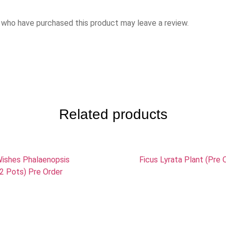
 who have purchased this product may leave a review.
Related products
ishes Phalaenopsis
Ficus Lyrata Plant (Pre 
(2 Pots) Pre Order