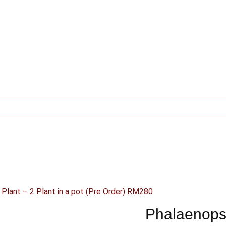
 Plant – 2 Plant in a pot (Pre Order) RM280
Phalaenopsi