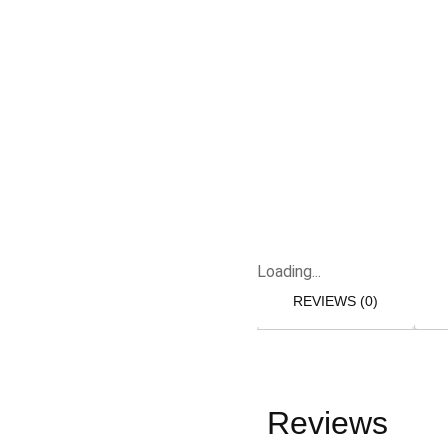
Loading...
REVIEWS (0)
Reviews