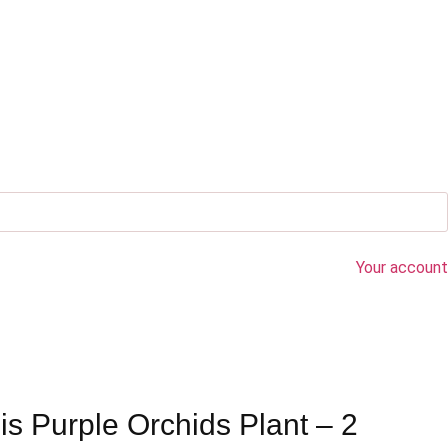
Your account
s Purple Orchids Plant – 2