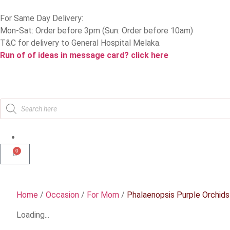
For Same Day Delivery:
Mon-Sat: Order before 3pm (Sun: Order before 10am)
T&C for delivery to General Hospital Melaka.
Run of of ideas in message card? click here
0
Home
/
Occasion
/
For Mom
/
Phalaenopsis Purple Orchids
Loading...