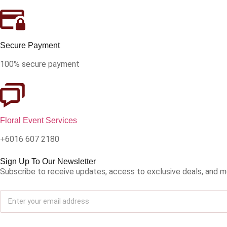
Secure Payment
100% secure payment
Floral Event Services
+6016 607 2180
Sign Up To Our Newsletter
Subscribe to receive updates, access to exclusive deals, and m