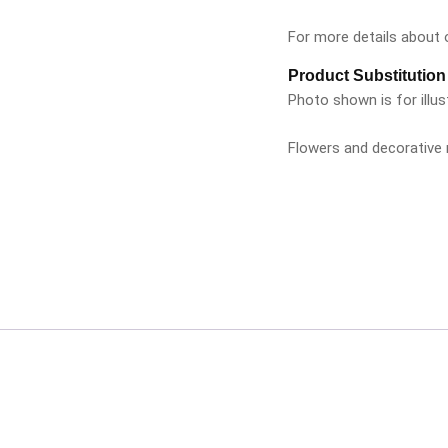
For more details about ou
Product Substitution
Photo shown is for illus
Flowers and decorative m