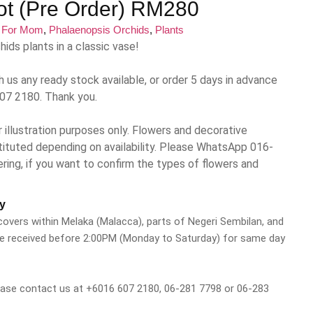
Pot (Pre Order) RM280
:
For Mom
,
Phalaenopsis Orchids
,
Plants
ids plants in a classic vase!
h us any ready stock available, or order 5 days in advance
07 2180. Thank you.
 illustration purposes only. Flowers and decorative
ituted depending on availability. Please WhatsApp 016-
ng, if you want to confirm the types of flowers and
y
 covers within Melaka (Malacca), parts of Negeri Sembilan, and
be received before 2:00PM (Monday to Saturday) for same day
please contact us at +6016 607 2180, 06-281 7798 or 06-283