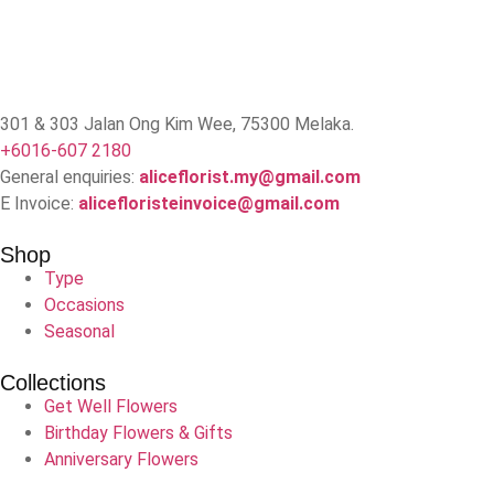
301 & 303 Jalan Ong Kim Wee, 75300 Melaka.
+6016-607 2180
General enquiries:
aliceflorist.my@gmail.com
E Invoice:
alicefloristeinvoice@gmail.com
Shop
Type
Occasions
Seasonal
Collections
Get Well Flowers
Birthday Flowers & Gifts
Anniversary Flowers