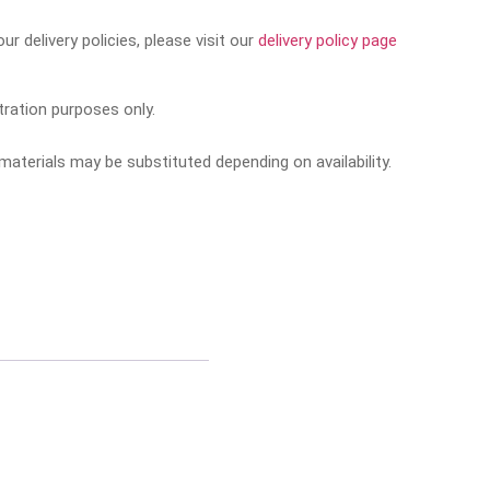
r delivery policies, please visit our
delivery policy page
tration purposes only.
aterials may be substituted depending on availability.