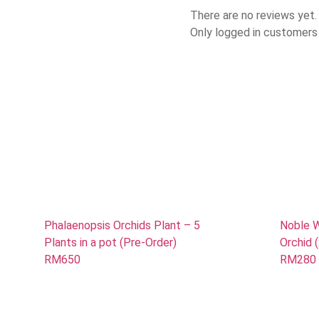
There are no reviews yet.
Only logged in customers
Phalaenopsis Orchids Plant – 5
Noble W
Plants in a pot (Pre-Order)
Orchid 
RM650
RM280