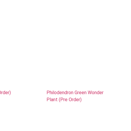
Order)
Philodendron Green Wonder
Plant (Pre Order)