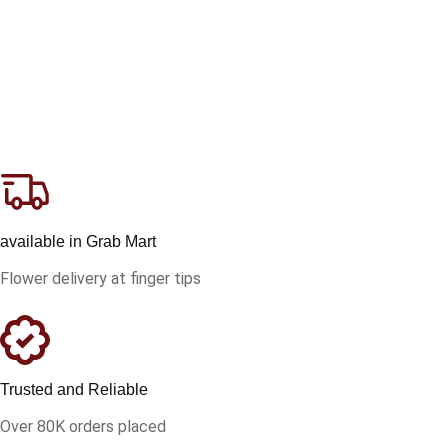
available in Grab Mart
Flower delivery at finger tips
Trusted and Reliable
Over 80K orders placed