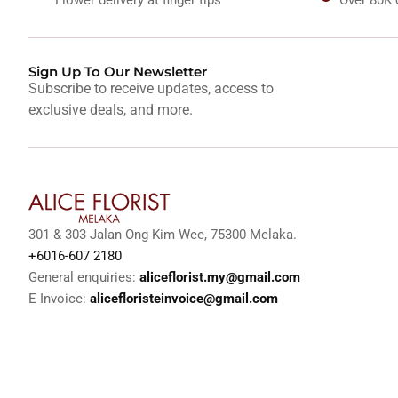
Sign Up To Our Newsletter
Subscribe to receive updates, access to
exclusive deals, and more.
301 & 303 Jalan Ong Kim Wee, 75300 Melaka.
+6016-607 2180
General enquiries:
aliceflorist.my@gmail.com
E Invoice:
alicefloristeinvoice@gmail.com