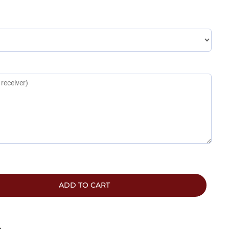
ADD TO CART