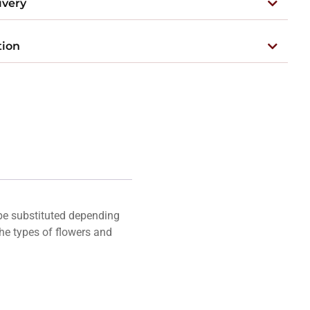
ivery
tion
 be substituted depending
he types of flowers and