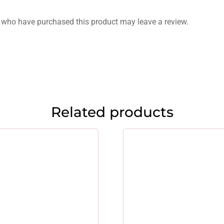
 who have purchased this product may leave a review.
Related products