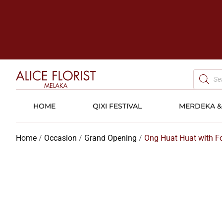
HOME
QIXI FESTIVAL
MERDEKA & 
Home
/
Occasion
/
Grand Opening
/
Ong Huat Huat with For