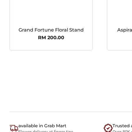
Grand Fortune Floral Stand
Aspir
RM
200.00
available in Grab Mart
Trusted 
Flower delivery at finger tips
Over 80K 