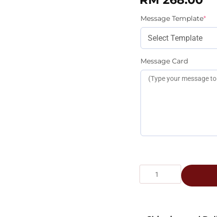
Message Template
*
Message Card