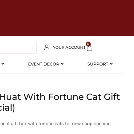
0
YOUR ACCOUNT
N
EVENT DECOR
SUPPORT
Huat With Fortune Cat Gift
ial)
gement gift box with fortune cats for new shop opening.