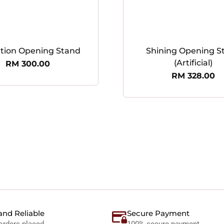
ation Opening Stand
Shining Opening S
(Artificial)
RM
300.00
RM
328.00
and Reliable
Secure Payment
orders placed
100% secure payment