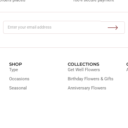
SHOP
COLLECTIONS
Type
Get Well Flowers
Occasions
Birthday Flowers & Gifts
Seasonal
Anniversary Flowers