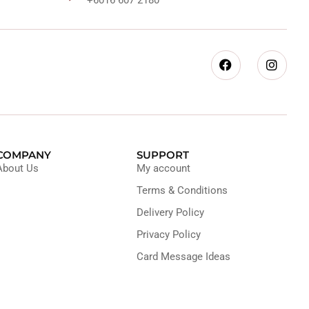
COMPANY
SUPPORT
About Us
My account
Terms & Conditions
Delivery Policy
Privacy Policy
Card Message Ideas