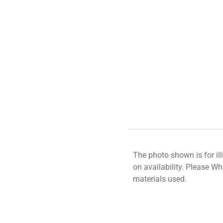
The photo shown is for il
on availability. Please W
materials used.