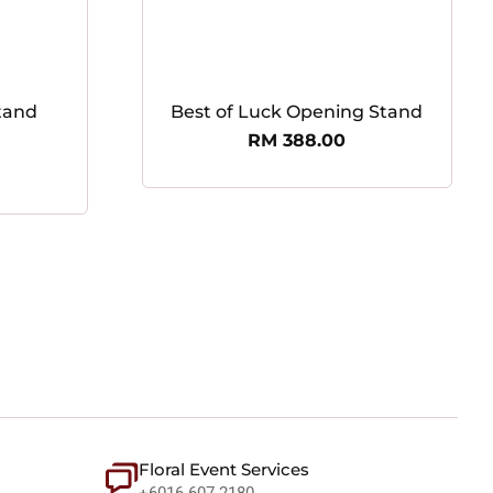
tand
Best of Luck Opening Stand
RM
388.00
Floral Event Services
+6016 607 2180