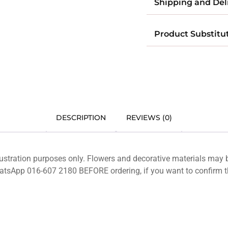
Shipping and Del
Product Substitu
DESCRIPTION
REVIEWS (0)
lustration purposes only. Flowers and decorative materials may
hatsApp 016-607 2180 BEFORE ordering, if you want to confirm t