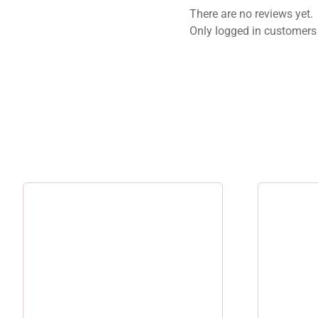
There are no reviews yet.
Only logged in customers