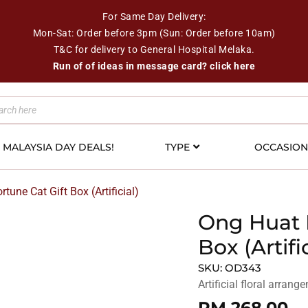
For Same Day Delivery:
Mon-Sat: Order before 3pm (Sun: Order before 10am)
T&C for delivery to General Hospital Melaka.
Run of of ideas in message card? click here
MALAYSIA DAY DEALS!
TYPE
OCCASIO
tune Cat Gift Box (Artificial)
Ong Huat 
Box (Artific
SKU:
OD343
Artificial floral arran
RM
268.00