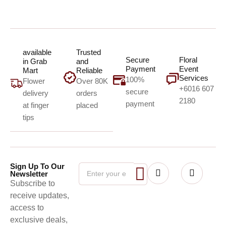
available
Trusted
Secure
Floral
in Grab
and
Payment
Event
Mart
Reliable
Services
100%
Flower
Over 80K
+6016 607
secure
delivery
orders
2180
payment
at finger
placed
tips
Sign Up To Our
Newsletter
Subscribe to
receive updates,
access to
exclusive deals,