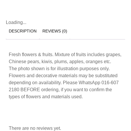
Loading...
DESCRIPTION
REVIEWS (0)
Fresh flowers & fruits. Mixture of fruits includes grapes,
Chinese pears, kiwis, plums, apples, oranges etc.
The photo shown is for illustration purposes only.
Flowers and decorative materials may be substituted
depending on availability. Please WhatsApp 016-607
2180 BEFORE ordering, if you want to confirm the
types of flowers and materials used.
There are no reviews yet.