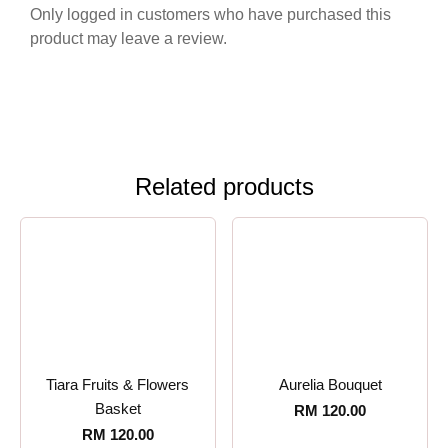
Only logged in customers who have purchased this
product may leave a review.
Related products
Tiara Fruits & Flowers
Aurelia Bouquet
Basket
RM
120.00
RM
120.00