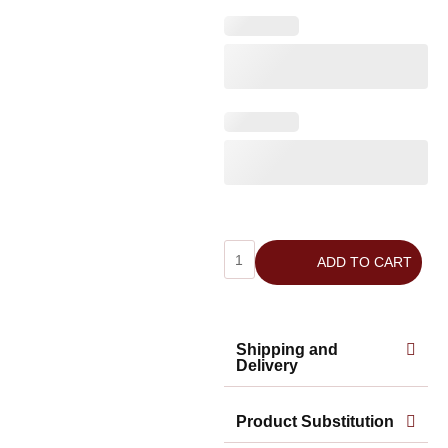
ADD TO CART
Shipping and
Delivery
Product Substitution