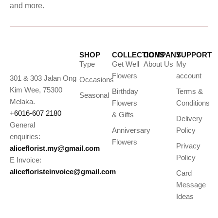
and more.
SHOP
COLLECTIONS
COMPANY
SUPPORT
Type
Get Well
About Us
My
Flowers
account
301 & 303 Jalan Ong
Occasions
Kim Wee, 75300
Birthday
Terms &
Seasonal
Melaka.
Flowers
Conditions
+6016-607 2180
& Gifts
Delivery
General
Anniversary
Policy
enquiries:
Flowers
Privacy
aliceflorist.my@gmail.com
Policy
E Invoice:
alicefloristeinvoice@gmail.com
Card
Message
Ideas