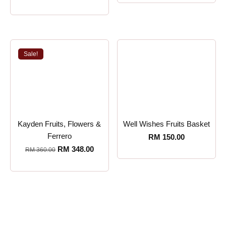
Sale!
Kayden Fruits, Flowers &
Well Wishes Fruits Basket
Ferrero
RM
150.00
RM
348.00
RM
360.00