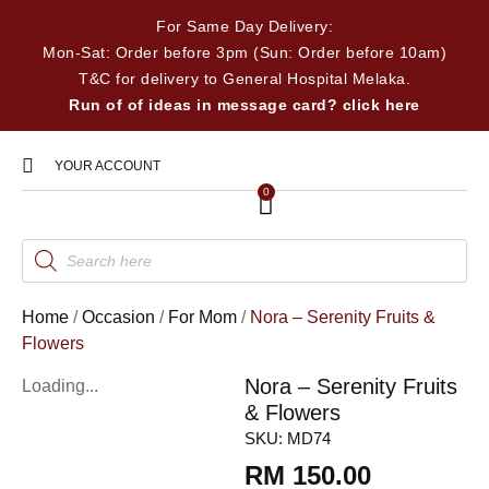
For Same Day Delivery:
Mon-Sat: Order before 3pm (Sun: Order before 10am)
T&C for delivery to General Hospital Melaka.
Run of of ideas in message card? click here
YOUR ACCOUNT
0
Home
/
Occasion
/
For Mom
/
Nora – Serenity Fruits &
Flowers
Nora – Serenity Fruits
Loading...
& Flowers
SKU:
MD74
RM
150.00