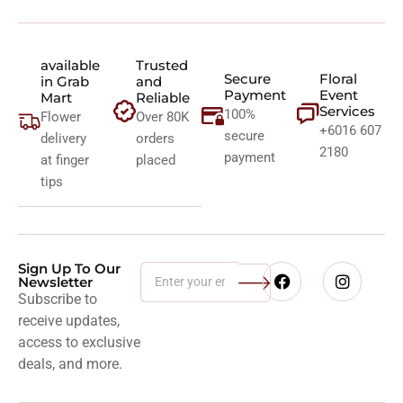
available
Trusted
Secure
Floral
in Grab
and
Payment
Event
Mart
Reliable
Services
100%
Flower
Over 80K
+6016 607
secure
delivery
orders
2180
payment
at finger
placed
tips
Sign Up To Our
Newsletter
Subscribe to
receive updates,
access to exclusive
deals, and more.