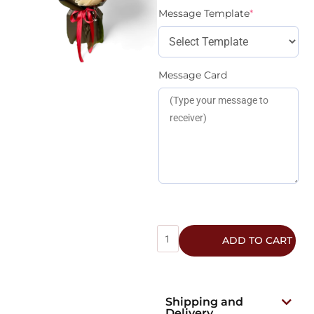
Message Template
*
Message Card
ADD TO CART
Shipping and
Delivery