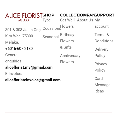
SHOP
COLLECTIONS
COMPANY
SUPPORT
Type
Get Well
About Us
My
Flowers
account
Occasions
301 & 303 Jalan Ong
Birthday
Terms &
Kim Wee, 75300
Seasonal
Flowers
Conditions
Melaka.
& Gifts
+6016-607 2180
Delivery
General
Anniversary
Policy
enquiries:
Flowers
Privacy
aliceflorist.my@gmail.com
Policy
E Invoice:
Card
alicefloristeinvoice@gmail.com
Message
Ideas