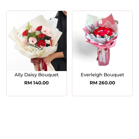
Ally Daisy Bouquet
Everleigh Bouquet
RM
140.00
RM
260.00