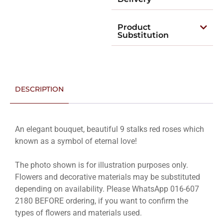
Product
Substitution
DESCRIPTION
An elegant bouquet, beautiful 9 stalks red roses which
known as a symbol of eternal love!
The photo shown is for illustration purposes only.
Flowers and decorative materials may be substituted
depending on availability. Please WhatsApp 016-607
2180 BEFORE ordering, if you want to confirm the
types of flowers and materials used.