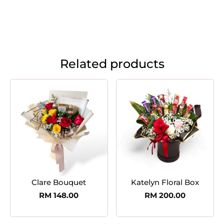
Related products
Clare Bouquet
Katelyn Floral Box
RM
148.00
RM
200.00