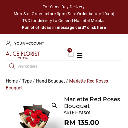
For Same Day Delivery:
Mon-Sat: Order before 3pm (Sun: Order before 10am)
T&C for delivery to General Hospital Melaka.
Run of of ideas in message card? click here
YOUR ACCOUNT
0
Home
/
Type
/
Hand Bouquet
/
Mariette Red Roses
Bouquet
Mariette Red Roses
Bouquet
SKU:
HB1501
RM
135.00