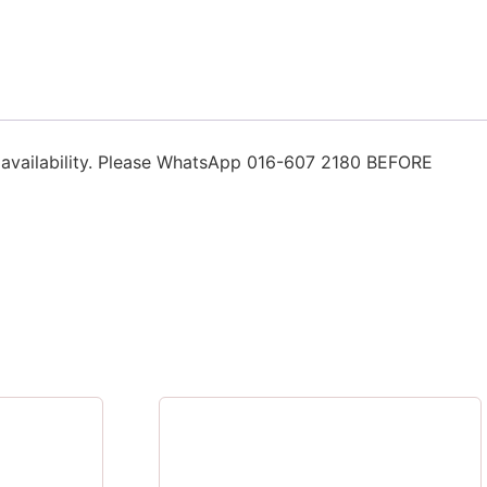
n availability. Please WhatsApp 016-607 2180 BEFORE