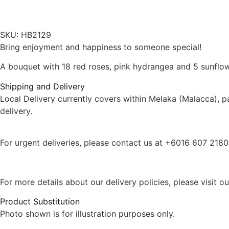
SKU:
HB2129
Bring enjoyment and happiness to someone special!
A bouquet with 18 red roses, pink hydrangea and 5 sunflow
Shipping and Delivery
Local Delivery currently covers within Melaka (Malacca), 
delivery.
For urgent deliveries, please contact us at +6016 607 218
For more details about our delivery policies, please visit o
Product Substitution
Photo shown is for illustration purposes only.