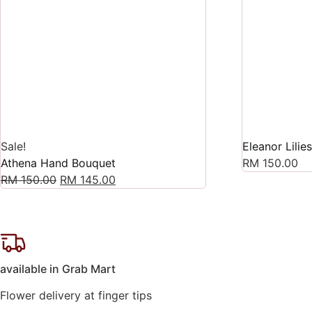
Sale!
Eleanor Lilie
Athena Hand Bouquet
RM
150.00
Original
Current
RM
150.00
RM
145.00
price
price
was:
is:
RM 150.00.
RM 145.00.
available in Grab Mart
Flower delivery at finger tips