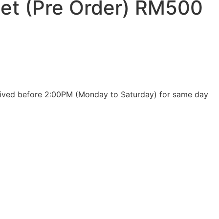
et (Pre Order) RM500
eceived before 2:00PM (Monday to Saturday) for same day