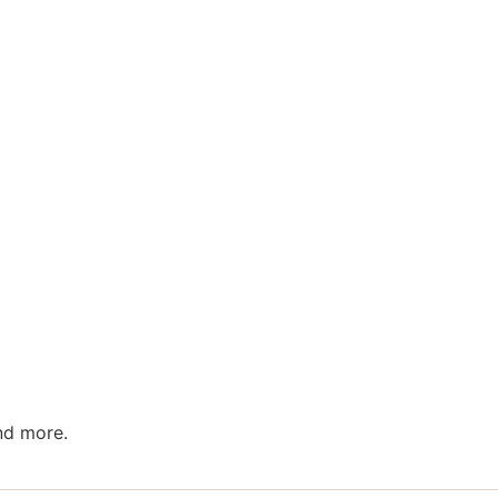
nd more.