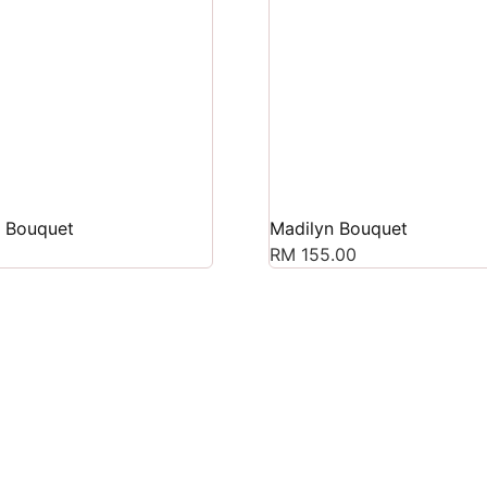
s Bouquet
Madilyn Bouquet
RM
155.00