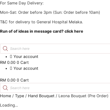
Skip
For Same Day Delivery:
to
Mon-Sat: Order before 3pm (Sun: Order before 10am)
content
T&C for delivery to General Hospital Melaka.
Run of of ideas in message card? click here
Products
search
Your account
RM
0.00
0
Cart
Your account
RM
0.00
0
Cart
Products
search
Home
/
Type
/
Hand Bouquet
/
Leona Bouquet (Pre Order
Loading...