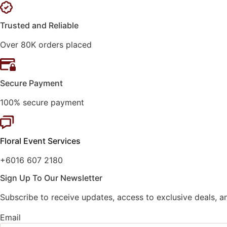
Trusted and Reliable
Over 80K orders placed
Secure Payment
100% secure payment
Floral Event Services
+6016 607 2180
Sign Up To Our Newsletter
Subscribe to receive updates, access to exclusive deals, a
Email