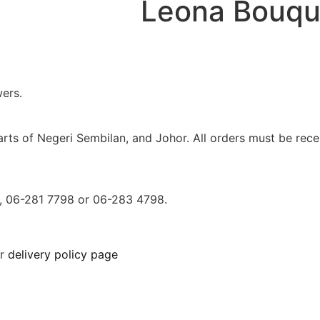
Leona Bouqu
ers.
parts of Negeri Sembilan, and Johor. All orders must be r
0, 06-281 7798 or 06-283 4798.
ur
delivery policy page