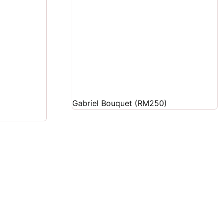
Gabriel Bouquet (RM250)