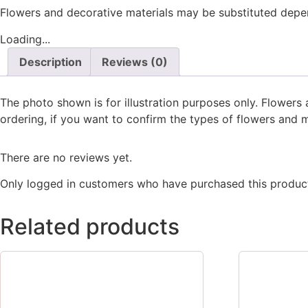
Flowers and decorative materials may be substituted depend
Loading...
Description
Reviews (0)
The photo shown is for illustration purposes only. Flower
ordering, if you want to confirm the types of flowers and m
There are no reviews yet.
Only logged in customers who have purchased this product
Related products