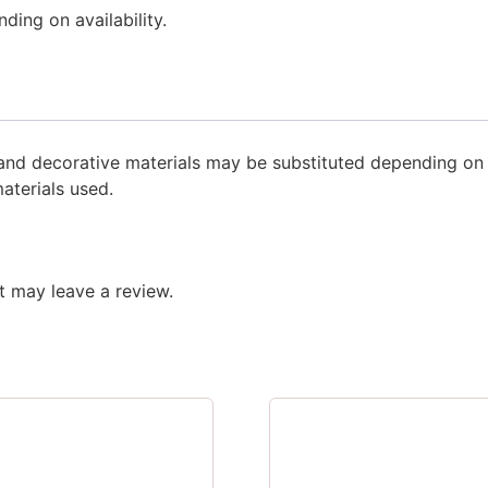
ing on availability.
s and decorative materials may be substituted depending o
aterials used.
 may leave a review.