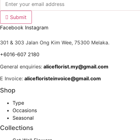
Submit
Facebook
Instagram
301 & 303 Jalan Ong Kim Wee, 75300 Melaka.
+6016-607 2180
General enquiries:
aliceflorist.my@gmail.com
E Invoice:
alicefloristeinvoice@gmail.com
Shop
Type
Occasions
Seasonal
Collections