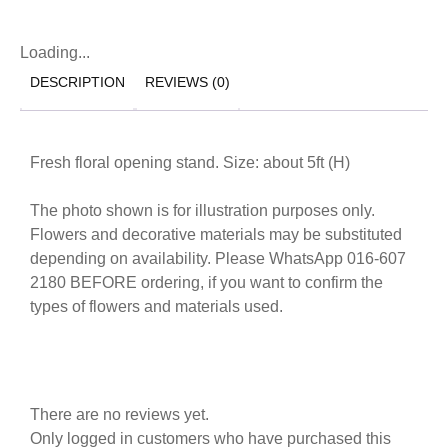
Loading...
DESCRIPTION
REVIEWS (0)
Fresh floral opening stand. Size: about 5ft (H)
The photo shown is for illustration purposes only.
Flowers and decorative materials may be substituted
depending on availability. Please WhatsApp 016-607
2180 BEFORE ordering, if you want to confirm the
types of flowers and materials used.
There are no reviews yet.
Only logged in customers who have purchased this