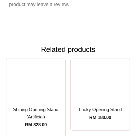
product may leave a review.
Related products
Shining Opening Stand
Lucky Opening Stand
(Artificial)
RM
180.00
RM
328.00