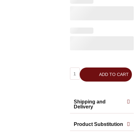
ADD TO CART
Shipping and
Delivery
Product Substitution