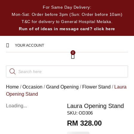
For Same Day Delivery:
Mon-Sat: Order before 3pm (Sun: Order before 10am)
T&C for delivery to General Hospital Melaka.
Run of of ideas in message card? click here
YOUR ACCOUNT
0
Home
/
Occasion
/
Grand Opening
/
Flower Stand
/
Laura
Opening Stand
Laura Opening Stand
Loading...
SKU:
OD306
RM
328.00