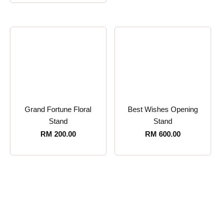
Grand Fortune Floral
Best Wishes Opening
Stand
Stand
RM
200.00
RM
600.00