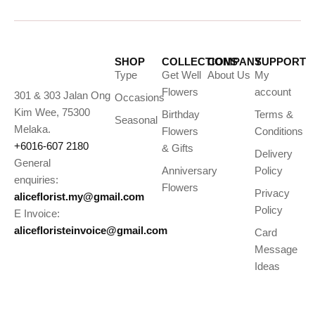
SHOP
COLLECTIONS
COMPANY
SUPPORT
Type
Get Well
About Us
My
Flowers
account
301 & 303 Jalan Ong
Occasions
Kim Wee, 75300
Birthday
Terms &
Seasonal
Melaka.
Flowers
Conditions
+6016-607 2180
& Gifts
Delivery
General
Anniversary
Policy
enquiries:
Flowers
Privacy
aliceflorist.my@gmail.com
Policy
E Invoice:
alicefloristeinvoice@gmail.com
Card
Message
Ideas