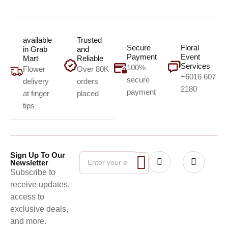
available
Trusted
Secure
Floral
in Grab
and
Payment
Event
Mart
Reliable
Services
100%
Flower
Over 80K
+6016 607
secure
delivery
orders
2180
payment
at finger
placed
tips
Sign Up To Our
Newsletter
Subscribe to
receive updates,
access to
exclusive deals,
and more.