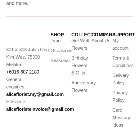
and more.
SHOP
COLLECTIONS
COMPANY
SUPPORT
Type
Get Well
About Us
My
Flowers
account
301 & 303 Jalan Ong
Occasions
Kim Wee, 75300
Birthday
Terms &
Seasonal
Melaka.
Flowers
Conditions
+6016-607 2180
& Gifts
Delivery
General
Anniversary
Policy
enquiries:
Flowers
Privacy
aliceflorist.my@gmail.com
Policy
E Invoice:
alicefloristeinvoice@gmail.com
Card
Message
Ideas