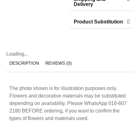
Delivery
Product Substitution
Loading...
DESCRIPTION
REVIEWS (0)
The photo shown is for illustration purposes only.
Flowers and decorative materials may be substituted
depending on availability. Please WhatsApp 016-607
2180 BEFORE ordering, if you want to confirm the
types of flowers and materials used.