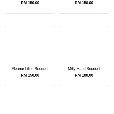
RM
150.00
RM
150.00
Eleanor Lilies Bouquet
Milly Hand Bouquet
RM
150.00
RM
180.00