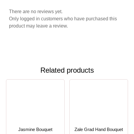
There are no reviews yet.
Only logged in customers who have purchased this
product may leave a review.
Related products
Jasmine Bouquet
Zale Grad Hand Bouquet