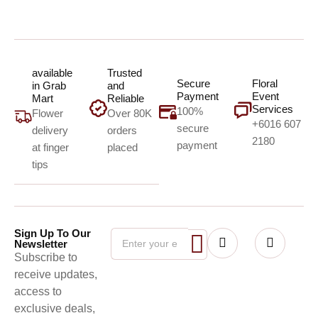
available
Trusted
Secure
Floral
in Grab
and
Payment
Event
Mart
Reliable
Services
100%
Flower
Over 80K
+6016 607
secure
delivery
orders
2180
payment
at finger
placed
tips
Sign Up To Our
Newsletter
Subscribe to
receive updates,
access to
exclusive deals,