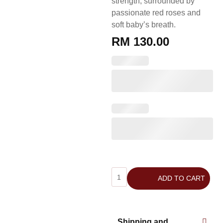
strength, surrounded by
passionate red roses and
soft baby’s breath.
RM
130.00
ADD TO CART
Shipping and