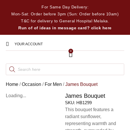
For Same Day Delivery:
Mon-Sat: Order before 3pm (Sun: Order before 10am)
T&C for delivery to General Hospital Melaka.
Run of of ideas in message card? click here
YOUR ACCOUNT
0
Home
/
Occasion
/
For Men
/
James Bouquet
James Bouquet
Loading...
SKU:
HB1299
This bouquet features a
radiant sunflower,
representing warmth and