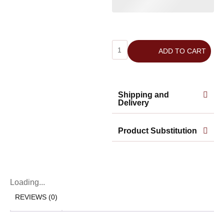
ADD TO CART
Shipping and
Delivery
Product Substitution
Loading...
REVIEWS (0)