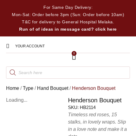
For Same Day Delivery:
Mon-Sat: Order before 3pm (Sun: Order before 10am)
T&C for delivery to General Hospital Melaka.
Run of of ideas in message card? click here
YOUR ACCOUNT
0
Home
/
Type
/
Hand Bouquet
/
Henderson Bouquet
Henderson Bouquet
Loading...
SKU:
HB2114
Timeless red roses, 15
stalks, in lovely wraps. Slip
in a love note and make it a