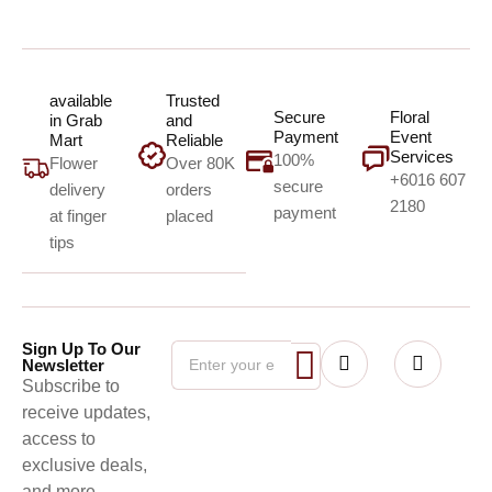
available
Trusted
Secure
Floral
in Grab
and
Payment
Event
Mart
Reliable
Services
100%
Flower
Over 80K
+6016 607
secure
delivery
orders
2180
payment
at finger
placed
tips
Sign Up To Our
Newsletter
Subscribe to
receive updates,
access to
exclusive deals,
and more.