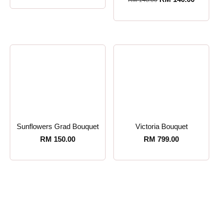
RM
148.00
Sunflowers Grad Bouquet
Victoria Bouquet
RM
150.00
RM
799.00