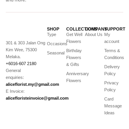
SHOP
COLLECTIONS
COMPANY
SUPPORT
Type
Get Well
About Us
My
Flowers
account
301 & 303 Jalan Ong
Occasions
Kim Wee, 75300
Birthday
Terms &
Seasonal
Melaka.
Flowers
Conditions
+6016-607 2180
& Gifts
Delivery
General
Anniversary
Policy
enquiries:
Flowers
Privacy
aliceflorist.my@gmail.com
Policy
E Invoice:
alicefloristeinvoice@gmail.com
Card
Message
Ideas