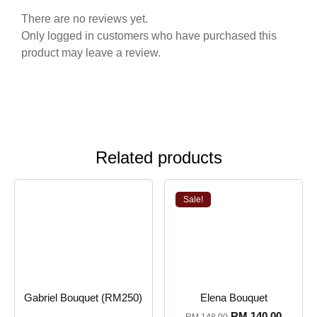
There are no reviews yet.
Only logged in customers who have purchased this
product may leave a review.
Related products
Sale!
Gabriel Bouquet (RM250)
Elena Bouquet
RM
140.00