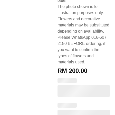
date.
The photo shown is for
illustration purposes only.
Flowers and decorative
materials may be substituted
depending on availability.
Please WhatsApp 016-607
2180 BEFORE ordering, if
you want to confirm the
types of flowers and
materials used.
RM
200.00