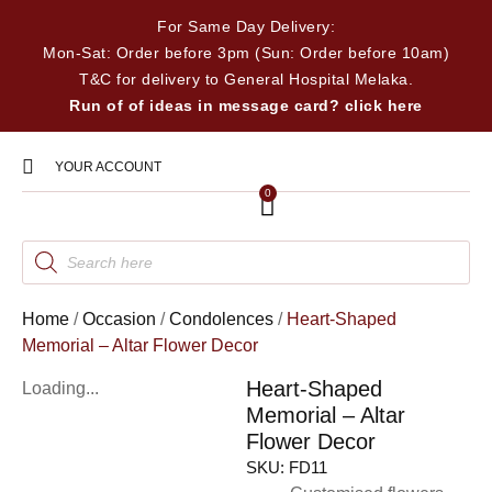
For Same Day Delivery:
Mon-Sat: Order before 3pm (Sun: Order before 10am)
T&C for delivery to General Hospital Melaka.
Run of of ideas in message card? click here
YOUR ACCOUNT
0
Home
/
Occasion
/
Condolences
/
Heart-Shaped
Memorial – Altar Flower Decor
Heart-Shaped
Loading...
Memorial – Altar
Flower Decor
SKU:
FD11