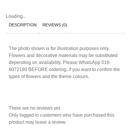
Loading...
DESCRIPTION
REVIEWS (0)
The photo shown is for illustration purposes only.
Flowers and decorative materials may be substituted
depending on availability. Please WhatsApp 016-
6072180 BEFORE ordering, if you want to confirm the
types of flowers and the theme colours.
There are no reviews yet.
Only logged in customers who have purchased this
product may leave a review.