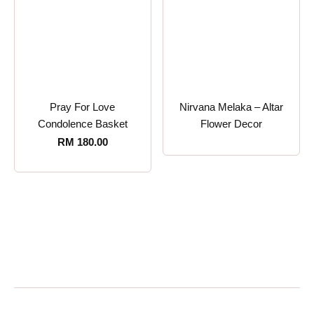
Pray For Love
Nirvana Melaka – Altar
Condolence Basket
Flower Decor
RM
180.00