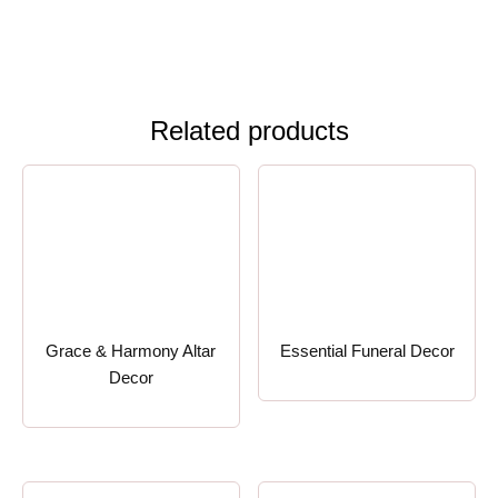
Related products
Grace & Harmony Altar
Essential Funeral Decor
Decor