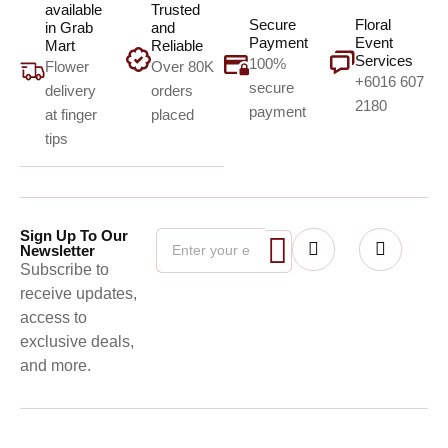
available
Trusted
Secure
Floral
in Grab
and
Payment
Event
Mart
Reliable
Services
100%
Flower
Over 80K
+6016 607
secure
delivery
orders
2180
payment
at finger
placed
tips
Sign Up To Our
Newsletter
Subscribe to
receive updates,
access to
exclusive deals,
and more.