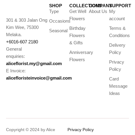
SHOP
COLLECTIONS
COMPANY
SUPPORT
Type
Get Well
About Us
My
Flowers
account
301 & 303 Jalan Ong
Occasions
Kim Wee, 75300
Birthday
Terms &
Seasonal
Melaka.
Flowers
Conditions
+6016-607 2180
& Gifts
Delivery
General
Anniversary
Policy
enquiries:
Flowers
Privacy
aliceflorist.my@gmail.com
Policy
E Invoice:
alicefloristeinvoice@gmail.com
Card
Message
Ideas
Copyright © 2024 by Alice
Privacy Policy