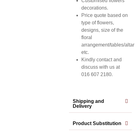
Customised flowers
decorations.
Price quote based on
type of flowers,
designs, size of the
floral
arrangement/tables/altar
etc.
Kindly contact and
discuss with us at
016 607 2180.
Shipping and
Delivery
Product Substitution