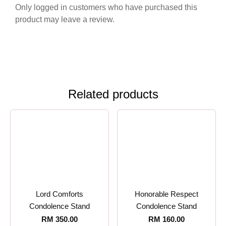
Only logged in customers who have purchased this
product may leave a review.
Related products
Lord Comforts
Honorable Respect
Condolence Stand
Condolence Stand
RM
350.00
RM
160.00