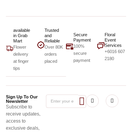
available
Trusted
Secure
Floral
in Grab
and
Payment
Event
Mart
Reliable
Services
100%
Flower
Over 80K
+6016 607
secure
delivery
orders
2180
payment
at finger
placed
tips
Sign Up To Our
Newsletter
Subscribe to
receive updates,
access to
exclusive deals,