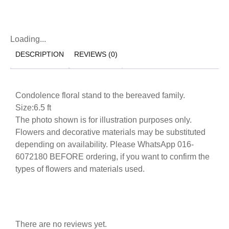
Loading...
DESCRIPTION
REVIEWS (0)
Condolence floral stand to the bereaved family.
Size:6.5 ft
The photo shown is for illustration purposes only.
Flowers and decorative materials may be substituted
depending on availability. Please WhatsApp 016-
6072180 BEFORE ordering, if you want to confirm the
types of flowers and materials used.
There are no reviews yet.