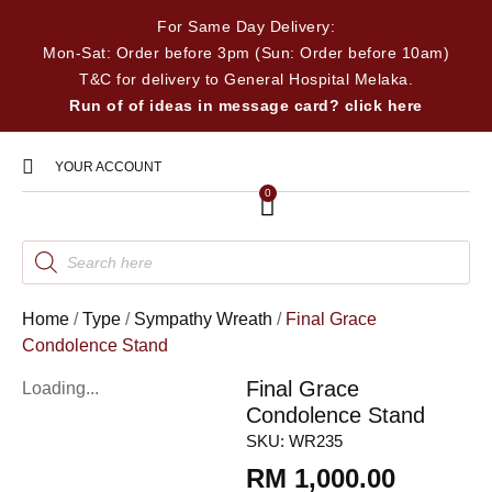
For Same Day Delivery:
Mon-Sat: Order before 3pm (Sun: Order before 10am)
T&C for delivery to General Hospital Melaka.
Run of of ideas in message card? click here
YOUR ACCOUNT
0
Home
/
Type
/
Sympathy Wreath
/
Final Grace
Condolence Stand
Final Grace
Loading...
Condolence Stand
SKU:
WR235
RM
1,000.00