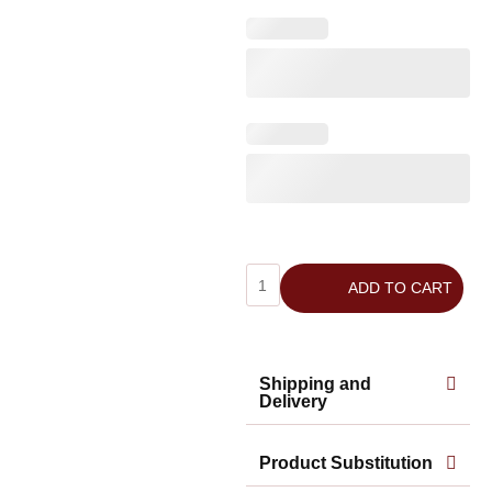
ADD TO CART
Shipping and
Delivery
Product Substitution