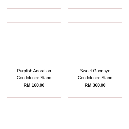
Purplish Adoration
Sweet Goodbye
Condolence Stand
Condolence Stand
RM
160.00
RM
360.00