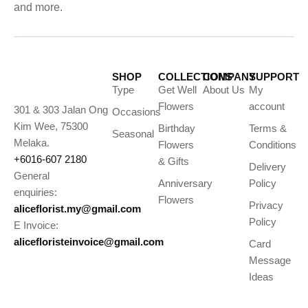
and more.
SHOP
COLLECTIONS
COMPANY
SUPPORT
Type
Get Well
About Us
My
Flowers
account
301 & 303 Jalan Ong
Occasions
Kim Wee, 75300
Birthday
Terms &
Seasonal
Melaka.
Flowers
Conditions
+6016-607 2180
& Gifts
Delivery
General
Anniversary
Policy
enquiries:
Flowers
Privacy
aliceflorist.my@gmail.com
Policy
E Invoice:
alicefloristeinvoice@gmail.com
Card
Message
Ideas