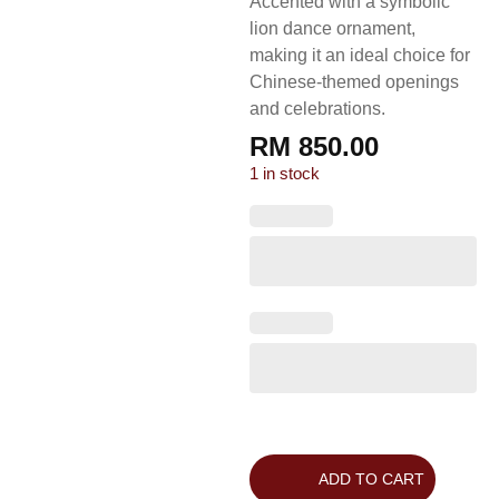
Accented with a symbolic
lion dance ornament,
making it an ideal choice for
Chinese-themed openings
and celebrations.
RM
850.00
1 in stock
ADD TO CART