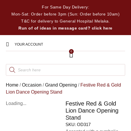
For Same Day Delivery:
Mon-Sat: Order before 3pm (Sun: Order before 10am)
T&C for delivery to General Hospital Melaka.
Run of of ideas in message card? click here
YOUR ACCOUNT
0
Home
/
Occasion
/
Grand Opening
/
Festive Red & Gold
Lion Dance Opening Stand
Festive Red & Gold
Loading...
Lion Dance Opening
Stand
SKU:
OD317