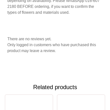
depending on availability. Please WhatsApp 016-607
2180 BEFORE ordering, if you want to confirm the
types of flowers and materials used.
There are no reviews yet.
Only logged in customers who have purchased this
product may leave a review.
Related products