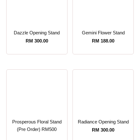
Dazzle Opening Stand
Gemini Flower Stand
RM
300.00
RM
188.00
Prosperous Floral Stand
Radiance Opening Stand
(Pre Order) RM500
RM
300.00