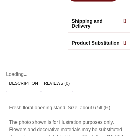
Shipping and
Delivery
Product Substitution
Loading...
DESCRIPTION
REVIEWS (0)
Fresh floral opening stand. Size: about 6.5ft (H)
The photo shown is for illustration purposes only.
Flowers and decorative materials may be substituted