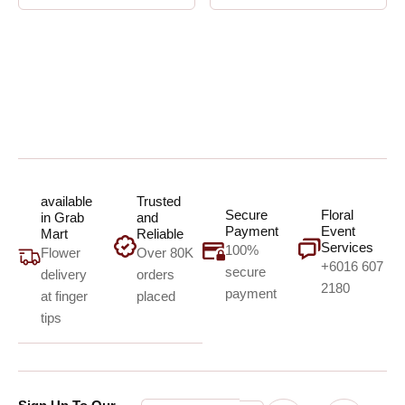
available
Trusted
Secure
Floral
in Grab
and
Payment
Event
Mart
Reliable
Services
100%
Flower
Over 80K
+6016 607
secure
delivery
orders
2180
payment
at finger
placed
tips