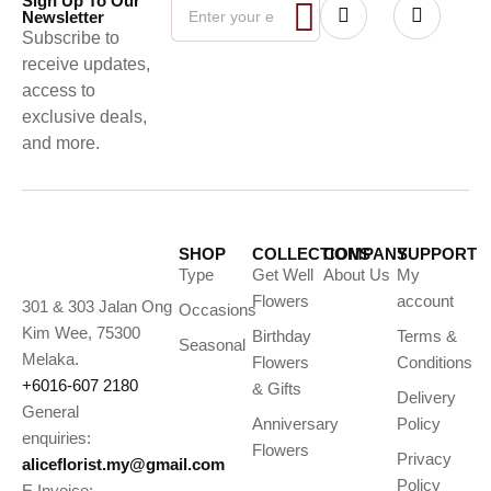
Sign Up To Our
Newsletter
Subscribe to
receive updates,
access to
exclusive deals,
and more.
SHOP
COLLECTIONS
COMPANY
SUPPORT
Type
Get Well
About Us
My
Flowers
account
301 & 303 Jalan Ong
Occasions
Kim Wee, 75300
Birthday
Terms &
Seasonal
Melaka.
Flowers
Conditions
+6016-607 2180
& Gifts
Delivery
General
Anniversary
Policy
enquiries:
Flowers
Privacy
aliceflorist.my@gmail.com
Policy
E Invoice: