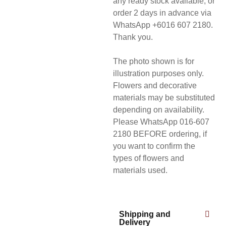
any ready stock available, or
order 2 days in advance via
WhatsApp +6016 607 2180.
Thank you.
The photo shown is for
illustration purposes only.
Flowers and decorative
materials may be substituted
depending on availability.
Please WhatsApp 016-607
2180 BEFORE ordering, if
you want to confirm the
types of flowers and
materials used.
Shipping and
Delivery