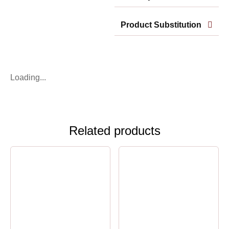
Product Substitution
Loading...
Related products