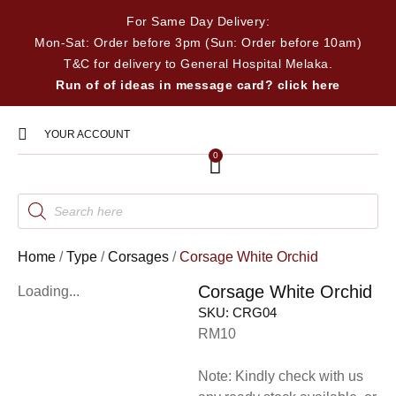
For Same Day Delivery:
Mon-Sat: Order before 3pm (Sun: Order before 10am)
T&C for delivery to General Hospital Melaka.
Run of of ideas in message card? click here
YOUR ACCOUNT
0
Home
/
Type
/
Corsages
/
Corsage White Orchid
Corsage White Orchid
Loading...
SKU:
CRG04
RM10
Note: Kindly check with us