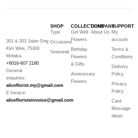
SHOP
COLLECTIONS
COMPANY
SUPPORT
Type
Get Well
About Us
My
Flowers
account
301 & 303 Jalan Ong
Occasions
Kim Wee, 75300
Birthday
Terms &
Seasonal
Melaka.
Flowers
Conditions
+6016-607 2180
& Gifts
Delivery
General
Anniversary
Policy
enquiries:
Flowers
Privacy
aliceflorist.my@gmail.com
Policy
E Invoice:
alicefloristeinvoice@gmail.com
Card
Message
Ideas