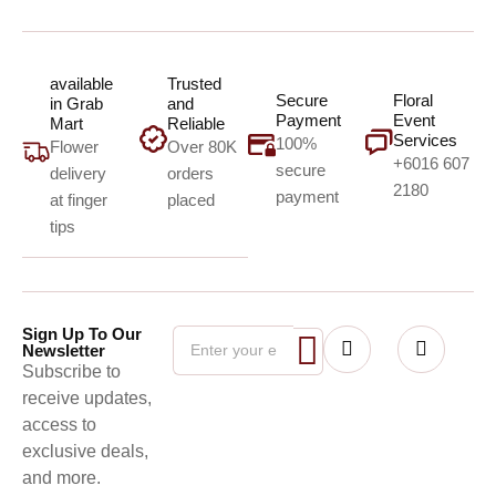
available
Trusted
Secure
Floral
in Grab
and
Payment
Event
Mart
Reliable
Services
100%
Flower
Over 80K
+6016 607
secure
delivery
orders
2180
payment
at finger
placed
tips
Sign Up To Our
Newsletter
Subscribe to
receive updates,
access to
exclusive deals,
and more.