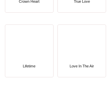
Crown Heart
True Love
Lifetime
Love In The Air