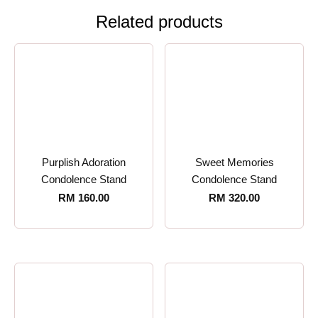
Related products
Purplish Adoration
Sweet Memories
Condolence Stand
Condolence Stand
RM
160.00
RM
320.00