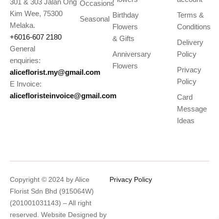
301 & 303 Jalan Ong
Occasions
Kim Wee, 75300
Birthday
Terms &
Seasonal
Melaka.
Flowers
Conditions
+6016-607 2180
& Gifts
Delivery
General
Anniversary
Policy
enquiries:
Flowers
Privacy
aliceflorist.my@gmail.com
Policy
E Invoice:
alicefloristeinvoice@gmail.com
Card
Message
Ideas
Copyright © 2024 by Alice
Privacy Policy
Florist Sdn Bhd (915064W)
(201001031143) – All right
reserved. Website Designed by