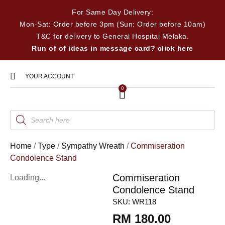
For Same Day Delivery:
Mon-Sat: Order before 3pm (Sun: Order before 10am)
T&C for delivery to General Hospital Melaka.
Run of of ideas in message card? click here
YOUR ACCOUNT
0
Home
/
Type
/
Sympathy Wreath
/
Commiseration
Condolence Stand
Commiseration
Loading...
Condolence Stand
SKU:
WR118
RM
180.00