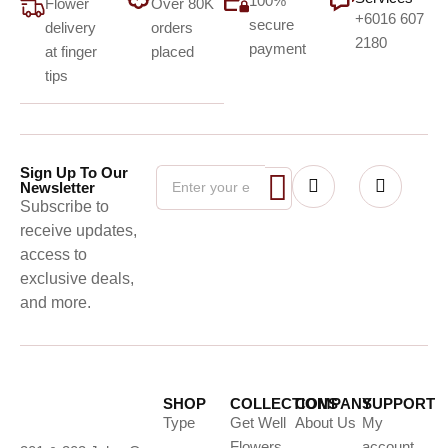
100%
Flower
Over 80K
+6016 607
secure
delivery
orders
2180
payment
at finger
placed
tips
Sign Up To Our
Newsletter
Subscribe to
receive updates,
access to
exclusive deals,
and more.
SHOP
COLLECTIONS
COMPANY
SUPPORT
Type
Get Well
About Us
My
Flowers
account