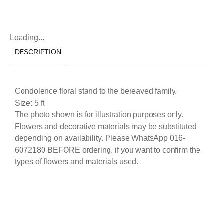
Loading...
DESCRIPTION
Condolence floral stand to the bereaved family.
Size: 5 ft
The photo shown is for illustration purposes only.
Flowers and decorative materials may be substituted
depending on availability. Please WhatsApp 016-
6072180 BEFORE ordering, if you want to confirm the
types of flowers and materials used.