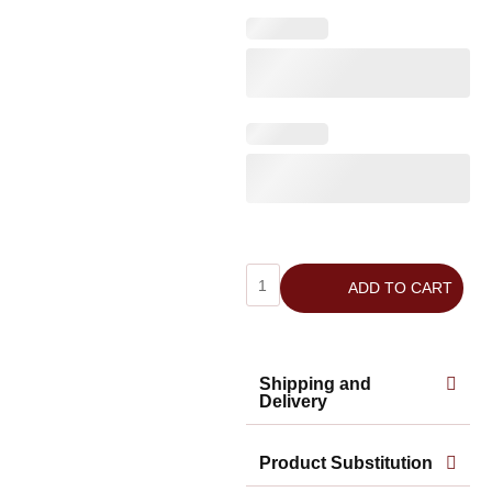
ADD TO CART
Shipping and
Delivery
Product Substitution