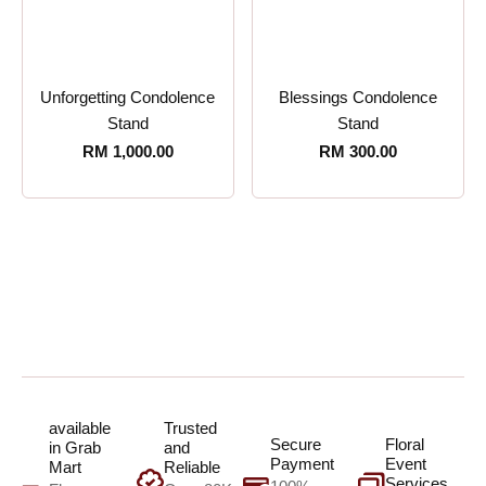
Unforgetting Condolence
Blessings Condolence
Stand
Stand
RM
1,000.00
RM
300.00
available
Trusted
Secure
Floral
in Grab
and
Payment
Event
Mart
Reliable
Services