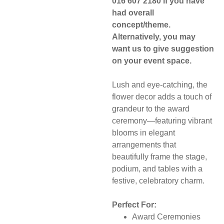
016 607 2180 if you have
had overall
concept/theme.
Alternatively, you may
want us to give suggestion
on your event space.
Lush and eye-catching, the
flower decor adds a touch of
grandeur to the award
ceremony—featuring vibrant
blooms in elegant
arrangements that
beautifully frame the stage,
podium, and tables with a
festive, celebratory charm.
Perfect For:
Award Ceremonies