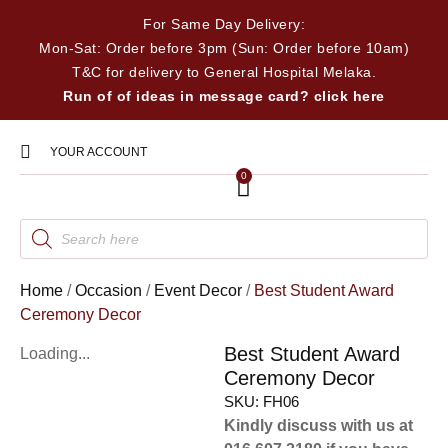
For Same Day Delivery:
Mon-Sat: Order before 3pm (Sun: Order before 10am)
T&C for delivery to General Hospital Melaka.
Run of of ideas in message card? click here
YOUR ACCOUNT
0
Home
/
Occasion
/
Event Decor
/
Best Student Award
Ceremony Decor
Best Student Award
Loading...
Ceremony Decor
SKU:
FH06
Kindly discuss with us at