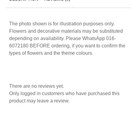
The photo shown is for illustration purposes only.
Flowers and decorative materials may be substituted
depending on availability. Please WhatsApp 016-
6072180 BEFORE ordering, if you want to confirm the
types of flowers and the theme colours.
There are no reviews yet.
Only logged in customers who have purchased this
product may leave a review.