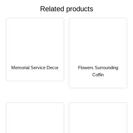
Related products
Memorial Service Decor
Flowers Surrounding
Coffin