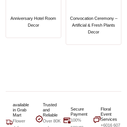
Anniversary Hotel Room
Convocation Ceremony –
Decor
Artificial & Fresh Plants
Decor
available
Trusted
Secure
Floral
in Grab
and
Payment
Event
Mart
Reliable
Services
100%
Flower
Over 80K
+6016 607
secure