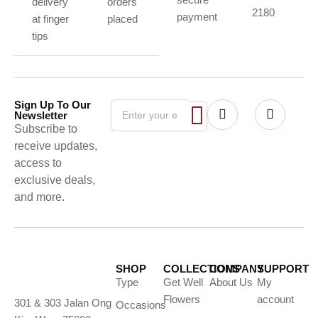
delivery
orders
2180
payment
at finger
placed
tips
Sign Up To Our
Newsletter
Subscribe to
receive updates,
access to
exclusive deals,
and more.
SHOP
COLLECTIONS
COMPANY
SUPPORT
Type
Get Well
About Us
My
Flowers
account
301 & 303 Jalan Ong
Occasions