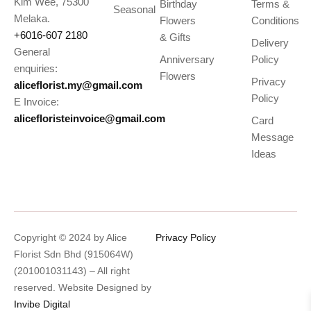
Kim Wee, 75300
Birthday
Terms &
Seasonal
Melaka.
Flowers
Conditions
+6016-607 2180
& Gifts
Delivery
General
Anniversary
Policy
enquiries:
Flowers
Privacy
aliceflorist.my@gmail.com
Policy
E Invoice:
alicefloristeinvoice@gmail.com
Card
Message
Ideas
Copyright © 2024 by Alice
Privacy Policy
Florist Sdn Bhd (915064W)
(201001031143) – All right
reserved. Website Designed by
Invibe Digital