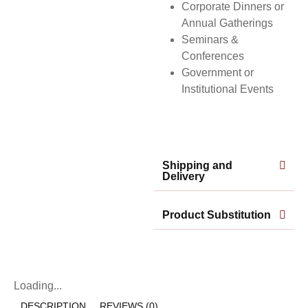
Corporate Dinners or
Annual Gatherings
Seminars &
Conferences
Government or
Institutional Events
Shipping and
Delivery
Product Substitution
Loading...
DESCRIPTION
REVIEWS (0)