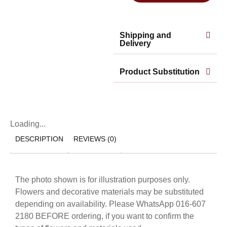
Shipping and
Delivery
Product Substitution
Loading...
DESCRIPTION
REVIEWS (0)
The photo shown is for illustration purposes only.
Flowers and decorative materials may be substituted
depending on availability. Please WhatsApp 016-607
2180 BEFORE ordering, if you want to confirm the