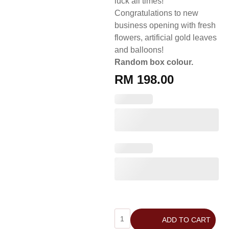
luck all times!
Congratulations to new
business opening with fresh
flowers, artificial gold leaves
and balloons!
Random box colour.
RM
198.00
ADD TO CART