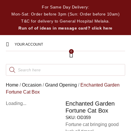
For Same Day Delivery:
Mon-Sat: Order before 3pm (Sun: Order before 10am)
T&C for delivery to General Hospital Melaka.
Run of of ideas in message card? click here
YOUR ACCOUNT
0
Home
/
Occasion
/
Grand Opening
/
Enchanted Garden
Fortune Cat Box
Enchanted Garden
Loading...
Fortune Cat Box
SKU:
OD359
Fortune cat bringing good