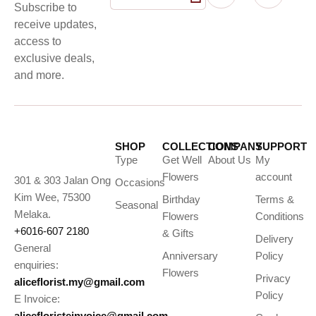
Subscribe to
receive updates,
access to
exclusive deals,
and more.
SHOP
COLLECTIONS
COMPANY
SUPPORT
Type
Get Well
About Us
My
Flowers
account
301 & 303 Jalan Ong
Occasions
Kim Wee, 75300
Birthday
Terms &
Seasonal
Melaka.
Flowers
Conditions
+6016-607 2180
& Gifts
Delivery
General
Anniversary
Policy
enquiries:
Flowers
Privacy
aliceflorist.my@gmail.com
Policy
E Invoice:
alicefloristeinvoice@gmail.com