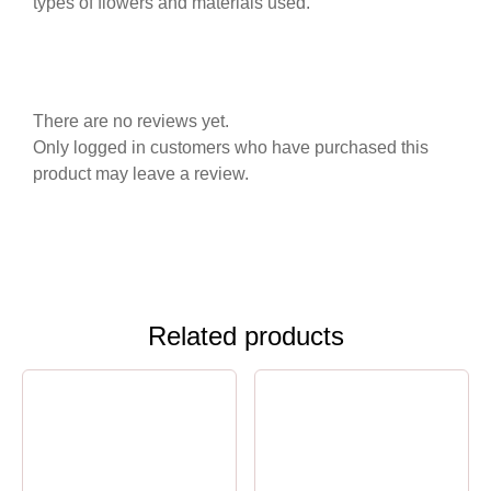
types of flowers and materials used.
There are no reviews yet.
Only logged in customers who have purchased this
product may leave a review.
Related products