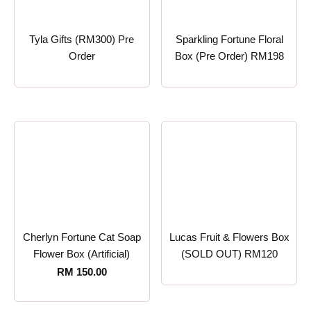
Tyla Gifts (RM300) Pre
Sparkling Fortune Floral
Order
Box (Pre Order) RM198
Cherlyn Fortune Cat Soap
Lucas Fruit & Flowers Box
Flower Box (Artificial)
(SOLD OUT) RM120
RM
150.00