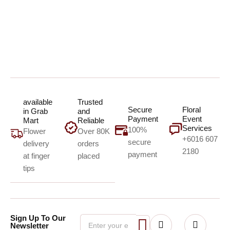
available
Trusted
Secure
Floral
in Grab
and
Payment
Event
Mart
Reliable
Services
100%
Flower
Over 80K
+6016 607
secure
delivery
orders
2180
payment
at finger
placed
tips
Sign Up To Our
Newsletter